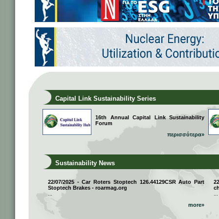
Capital Link Sustainability Series
16th Annual Capital Link Sustainability
Forum
περισσότερα»
Sustainability News
22/07/2025 - Car Roters Stoptech 126.44129CSR Auto Part
2
Stoptech Brakes - roarmag.org
ch
...
...
more»