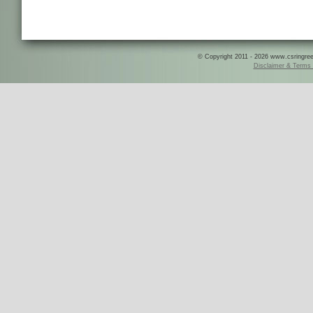
© Copyright 2011 - 2026 www.csringreece
Disclaimer & Terms