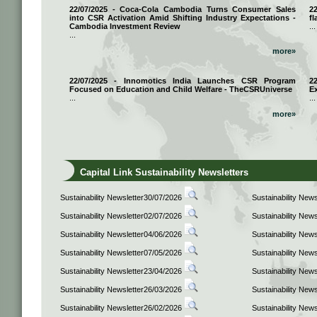
22/07/2025 - Coca-Cola Cambodia Turns Consumer Sales
2
into CSR Activation Amid Shifting Industry Expectations -
fl
Cambodia Investment Review
...
...
more»
22/07/2025 - Innomotics India Launches CSR Program
2
Focused on Education and Child Welfare - TheCSRUniverse
E
...
...
more»
Capital Link Sustainability Newsletters
Sustainability Newsletter30/07/2026
Sustainability New
Sustainability Newsletter02/07/2026
Sustainability New
Sustainability Newsletter04/06/2026
Sustainability New
Sustainability Newsletter07/05/2026
Sustainability New
Sustainability Newsletter23/04/2026
Sustainability New
Sustainability Newsletter26/03/2026
Sustainability New
Sustainability Newsletter26/02/2026
Sustainability New