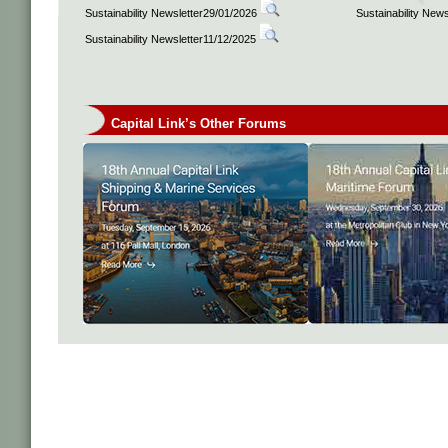
Sustainability Newsletter29/01/2026
Sustainability New
Sustainability Newsletter11/12/2025
Capital Link’s Other Forums