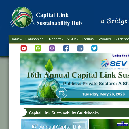
Home»
Companies»
Reports»
NGOs»
Forums»
Awards
Guidebo
Capital Link Sustainability Guidebooks