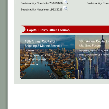
Sustainability Newsletter29/01/2026
Sustainability New
Sustainability Newsletter11/12/2025
Capital Link’s Other Forums