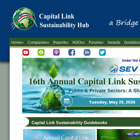
Home»
Companies»
Reports»
NGOs»
Forums»
Awards
Guidebo
Capital Link Sustainability Guidebooks