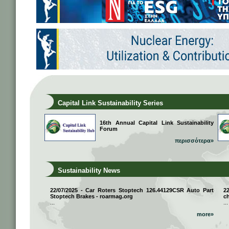
Capital Link Sustainability Series
16th Annual Capital Link Sustainability
Forum
περισσότερα»
Sustainability News
22/07/2025 - Car Roters Stoptech 126.44129CSR Auto Part
2
Stoptech Brakes - roarmag.org
ch
...
...
more»