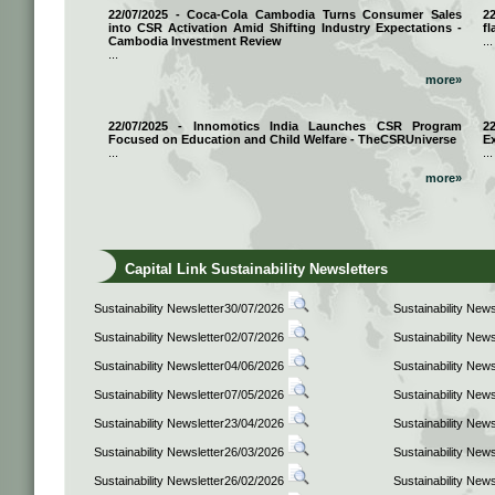
22/07/2025 - Coca-Cola Cambodia Turns Consumer Sales
2
into CSR Activation Amid Shifting Industry Expectations -
fl
Cambodia Investment Review
...
...
more»
22/07/2025 - Innomotics India Launches CSR Program
2
Focused on Education and Child Welfare - TheCSRUniverse
E
...
...
more»
Capital Link Sustainability Newsletters
Sustainability Newsletter30/07/2026
Sustainability New
Sustainability Newsletter02/07/2026
Sustainability New
Sustainability Newsletter04/06/2026
Sustainability New
Sustainability Newsletter07/05/2026
Sustainability New
Sustainability Newsletter23/04/2026
Sustainability New
Sustainability Newsletter26/03/2026
Sustainability New
Sustainability Newsletter26/02/2026
Sustainability New