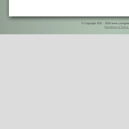
© Copyright 2011 - 2026 www.csringreece
Disclaimer & Terms