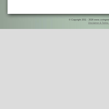
© Copyright 2011 - 2026 www.csringreece
Disclaimer & Terms