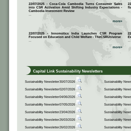
22/07/2025 - Coca-Cola Cambodia Turns Consumer Sales
2
into CSR Activation Amid Shifting Industry Expectations -
fl
Cambodia Investment Review
...
...
more»
22/07/2025 - Innomotics India Launches CSR Program
2
Focused on Education and Child Welfare - TheCSRUniverse
E
...
...
more»
Capital Link Sustainability Newsletters
Sustainability Newsletter30/07/2026
Sustainability New
Sustainability Newsletter02/07/2026
Sustainability New
Sustainability Newsletter04/06/2026
Sustainability New
Sustainability Newsletter07/05/2026
Sustainability New
Sustainability Newsletter23/04/2026
Sustainability New
Sustainability Newsletter26/03/2026
Sustainability New
Sustainability Newsletter26/02/2026
Sustainability New