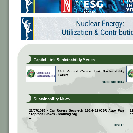
Capital Link Sustainability Series
16th Annual Capital Link Sustainability
Forum
περισσότερα»
Sustainability News
22/07/2025 - Car Roters Stoptech 126.44129CSR Auto Part
2
Stoptech Brakes - roarmag.org
ch
...
...
more»