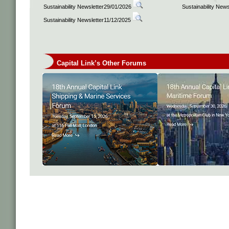
Sustainability Newsletter29/01/2026
Sustainability New
Sustainability Newsletter11/12/2025
Capital Link’s Other Forums