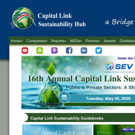
Home»
Companies»
Reports»
NGOs»
Forums»
Awards
Guidebo
Capital Link Sustainability Guidebooks