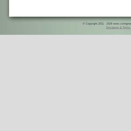
© Copyright 2011 - 2026 www.csringreece
Disclaimer & Terms