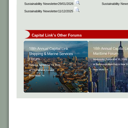
Sustainability Newsletter29/01/2026
Sustainability New
Sustainability Newsletter11/12/2025
Capital Link’s Other Forums