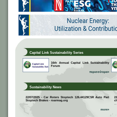
Capital Link Sustainability Series
16th Annual Capital Link Sustainability
Forum
περισσότερα»
Sustainability News
22/07/2025 - Car Roters Stoptech 126.44129CSR Auto Part
2
Stoptech Brakes - roarmag.org
ch
...
...
more»