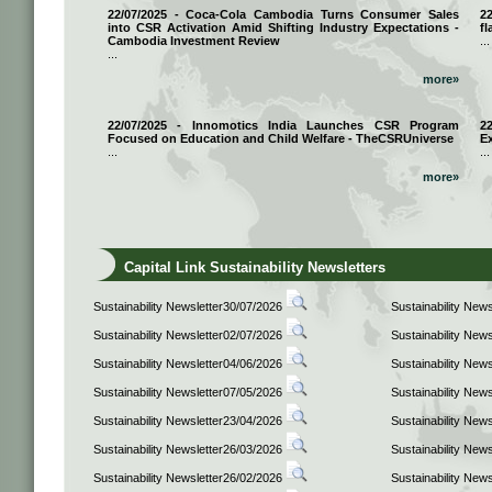
22/07/2025 - Coca-Cola Cambodia Turns Consumer Sales
2
into CSR Activation Amid Shifting Industry Expectations -
fl
Cambodia Investment Review
...
...
more»
22/07/2025 - Innomotics India Launches CSR Program
2
Focused on Education and Child Welfare - TheCSRUniverse
E
...
...
more»
Capital Link Sustainability Newsletters
Sustainability Newsletter30/07/2026
Sustainability New
Sustainability Newsletter02/07/2026
Sustainability New
Sustainability Newsletter04/06/2026
Sustainability New
Sustainability Newsletter07/05/2026
Sustainability New
Sustainability Newsletter23/04/2026
Sustainability New
Sustainability Newsletter26/03/2026
Sustainability New
Sustainability Newsletter26/02/2026
Sustainability New