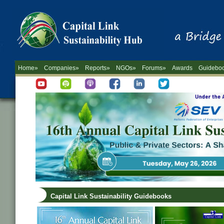
Home»
Companies»
Reports»
NGOs»
Forums»
Awards
Guidebo
Capital Link Sustainability Guidebooks