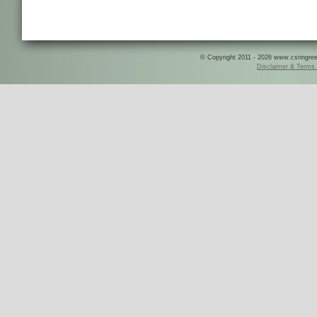
© Copyright 2011 - 2026 www.csringreece
Disclaimer & Terms