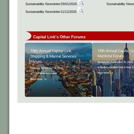
Sustainability Newsletter29/01/2026
Sustainability New
Sustainability Newsletter11/12/2025
Capital Link’s Other Forums