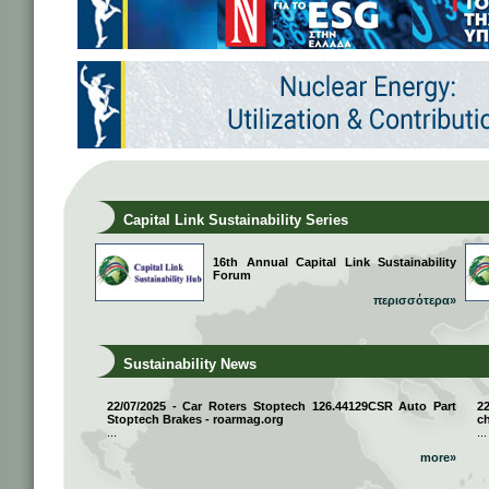
Capital Link Sustainability Series
16th Annual Capital Link Sustainability
Forum
περισσότερα»
Sustainability News
22/07/2025 - Car Roters Stoptech 126.44129CSR Auto Part
2
Stoptech Brakes - roarmag.org
ch
...
...
more»