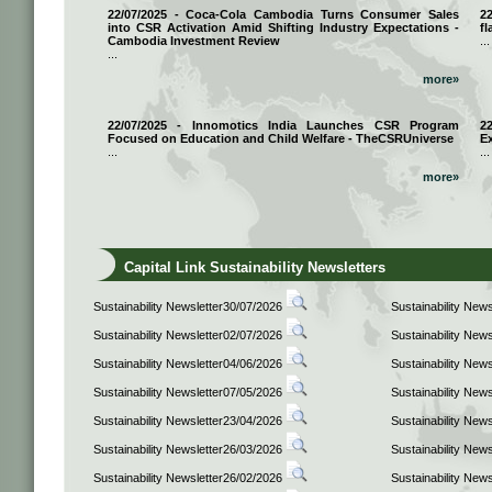
22/07/2025 - Coca-Cola Cambodia Turns Consumer Sales
2
into CSR Activation Amid Shifting Industry Expectations -
fl
Cambodia Investment Review
...
...
more»
22/07/2025 - Innomotics India Launches CSR Program
2
Focused on Education and Child Welfare - TheCSRUniverse
E
...
...
more»
Capital Link Sustainability Newsletters
Sustainability Newsletter30/07/2026
Sustainability New
Sustainability Newsletter02/07/2026
Sustainability New
Sustainability Newsletter04/06/2026
Sustainability New
Sustainability Newsletter07/05/2026
Sustainability New
Sustainability Newsletter23/04/2026
Sustainability New
Sustainability Newsletter26/03/2026
Sustainability New
Sustainability Newsletter26/02/2026
Sustainability New