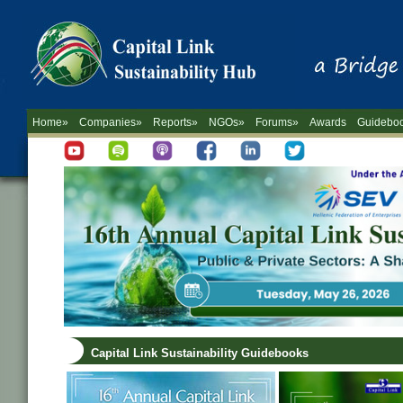
Home»
Companies»
Reports»
NGOs»
Forums»
Awards
Guidebo
Capital Link Sustainability Guidebooks