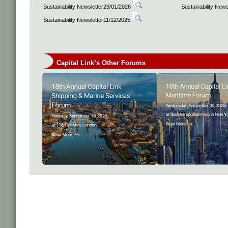
Sustainability Newsletter29/01/2026
Sustainability New
Sustainability Newsletter11/12/2025
Capital Link’s Other Forums