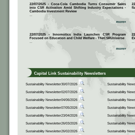
22/07/2025 - Coca-Cola Cambodia Turns Consumer Sales
2
into CSR Activation Amid Shifting Industry Expectations -
fl
Cambodia Investment Review
...
...
more»
22/07/2025 - Innomotics India Launches CSR Program
2
Focused on Education and Child Welfare - TheCSRUniverse
E
...
...
more»
Capital Link Sustainability Newsletters
Sustainability Newsletter30/07/2026
Sustainability New
Sustainability Newsletter02/07/2026
Sustainability New
Sustainability Newsletter04/06/2026
Sustainability New
Sustainability Newsletter07/05/2026
Sustainability New
Sustainability Newsletter23/04/2026
Sustainability New
Sustainability Newsletter26/03/2026
Sustainability New
Sustainability Newsletter26/02/2026
Sustainability New