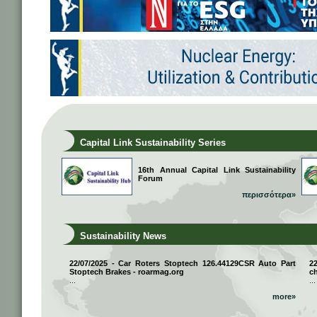
Capital Link Sustainability Series
16th Annual Capital Link Sustainability
Forum
περισσότερα»
Sustainability News
22/07/2025 - Car Roters Stoptech 126.44129CSR Auto Part
2
Stoptech Brakes - roarmag.org
ch
...
...
more»