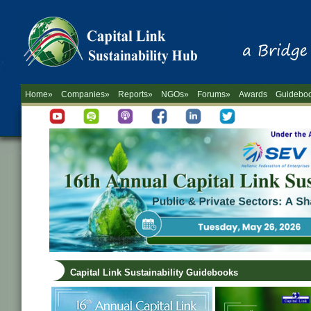
Home»
Companies»
Reports»
NGOs»
Forums»
Awards
Guidebo
Capital Link Sustainability Guidebooks