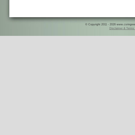
© Copyright 2011 - 2026 www.csringreece
Disclaimer & Terms