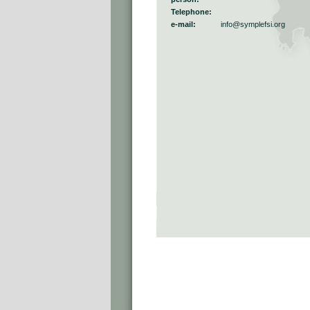
Telephone:
e-mail:
info@symplefsi.org