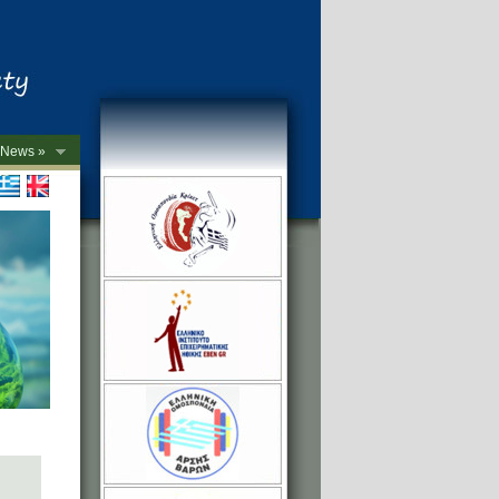
News »
->