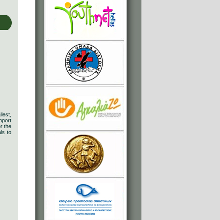
lest,
pport
r the
ls to