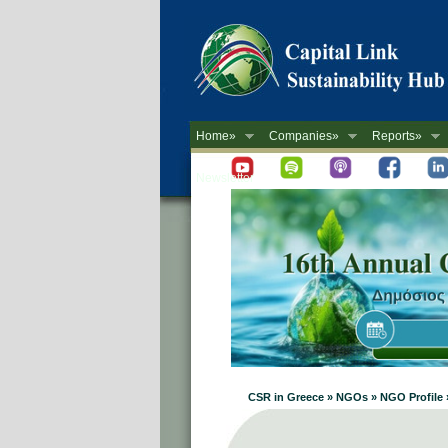
Home»
Companies»
Reports»
Newsletter
CSR in Greece » NGOs » NGO Profile 