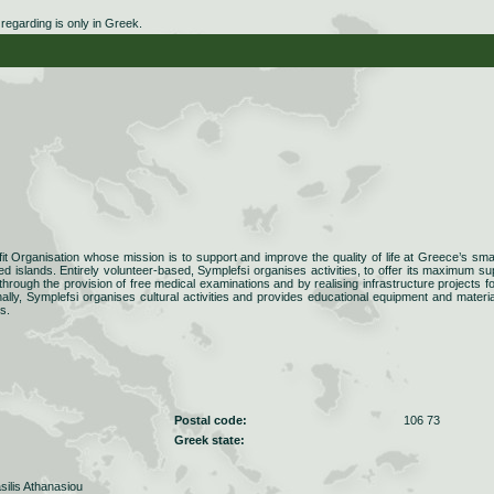
egarding is only in Greek.
fit Organisation whose mission is to support and improve the quality of life at Greece’s smal
d islands. Entirely volunteer-based, Symplefsi organises activities, to offer its maximum su
 through the provision of free medical examinations and by realising infrastructure projects fo
nally, Symplefsi organises cultural activities and provides educational equipment and materia
s.
Postal code:
106 73
Greek state:
silis Athanasiou