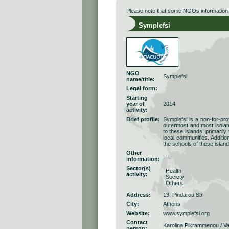
Please note that some NGOs information r
Symplefsi
NGO
Symplefsi
name/title:
Legal form:
Starting
year of
2014
activity:
Brief profile:
Symplefsi is a non-for-pro
outermost and most isolate
to these islands, primarily
local communities. Additio
the schools of these island
Other
---
information:
Sector(s)
Health
activity:
Society
Others
Address:
13, Pindarou Str
City:
Athens
Website:
www.symplefsi.org
Contact
Karolina Pikrammenou / Va
person: