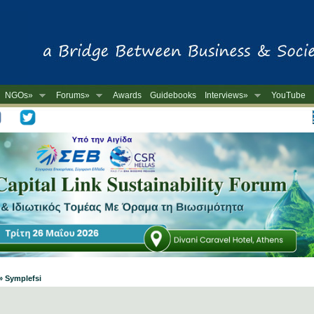
NGOs»
Forums»
Awards
Guidebooks
Interviews»
YouTube
-
» Symplefsi