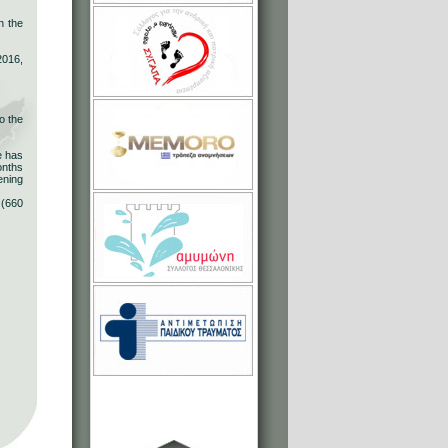
h the
2016,
o the
e has
onths
ening
 (660