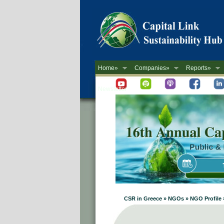
Home»
Companies»
Reports»
Newsletter
CSR in Greece » NGOs » NGO Prof