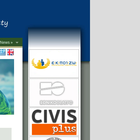
News »
->