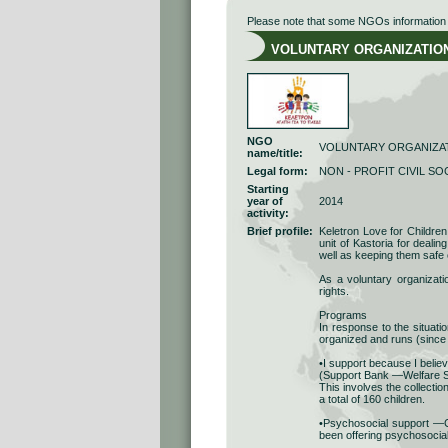
Please note that some NGOs information r
VOLUNTARY ORGANIZATION A
NGO
VOLUNTARY ORGANIZAT
name/title:
Legal form:
NON - PROFIT CIVIL SO
Starting
year of
2014
activity:
Brief profile:
Keletron Love for Children 
unit of Kastoria for dealin
well as keeping them safe 
As a voluntary organizatio
rights.
Programs
In response to the situati
organized and runs (since
•I support because I believ
(Support Bank —Welfare S
This involves the collectio
a total of 160 children.
•Psychosocial support —Co
been offering psychosocial