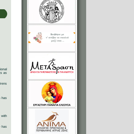
ional
ts as
drens
n has
 with
e has