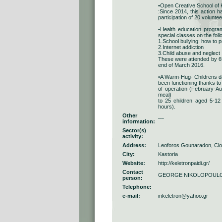
•Open Creative School of Ka
:Since 2014, this action 
participation of 20 volunte
•Health education program
special classes on the foll
1.School bullying: how to 
2.Internet addiction
3.Child abuse and neglect
These were attended by 698
end of March 2016.
•A Warm-Hug- Childrens da
been functioning thanks to
of operation (February-Au
meal)
to 25 children aged 5-12 
hours).
Other
---
information:
Sector(s)
activity:
Address:
Leoforos Gounaradon, Clo
City:
Kastoria
Website:
http://keletronpaidi.gr/
Contact
GEORGE NIKOLOPOUL
person:
Telephone:
e-mail:
inkeletron@yahoo.gr