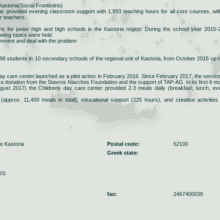
storia(Social Frontistirio)
has provided evening classroom support with 1,893 teaching hours for all core courses, wit
er teachers.
s for junior high and high schools in the Kastoria region: During the school year 2015-
owing topics were held:
prevent and deal with the problem
 students in 10 secondary schools of the regional unit of Kastoria, from October 2015 up t
y care center:launched as a pilot action in February 2016. Since February 2017, the servic
 a donation from the Stavros Niarchos Foundation and the support of TAP-AG. In its first 6 m
gust 2017) the Childrens day care center provided 2-3 meals daily (breakfast, lunch, ev
(approx. 11,400 meals in total), educational support (225 hours), and creative activities
e Kastoria
Postal code:
52100
Greek state:
OS
fax:
2467400039