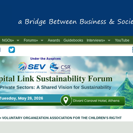
NGOs»
Forums»
Awards
Guidebooks
Interviews»
YouTube
-
ile » VOLUNTARY ORGANIZATION ASSOCIATION FOR THE CHILDREN'S RIGTHT