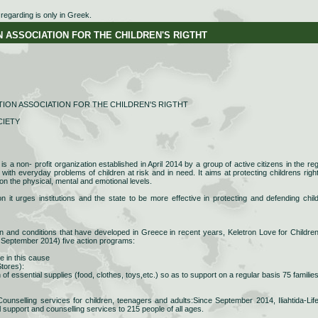
egarding is only in Greek.
SSOCIATION FOR THE CHILDREN'S RIGTHT
ION ASSOCIATION FOR THE CHILDREN'S RIGTHT
CIETY
is a non- profit organization established in April 2014 by a group of active citizens in the reg
g with everyday problems of children at risk and in need. It aims at protecting childrens righ
on the physical, mental and emotional levels.
n it urges institutions and the state to be more effective in protecting and defending chil
on and conditions that have developed in Greece in recent years, Keletron Love for Childre
 September 2014) five action programs:
e in this cause
tores):
n of essential supplies (food, clothes, toys,etc.) so as to support on a regular basis 75 families
unselling services for children, teenagers and adults:Since September 2014, Iliahtida-Lif
 support and counselling services to 215 people of all ages.