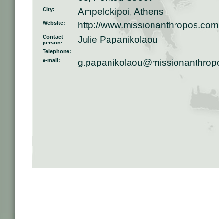
City:
Ampelokipoi, Athens
Website:
http://www.missionanthropos.com
Contact
Julie Papanikolaou
person:
Telephone:
e-mail:
g.papanikolaou@missionanthrop