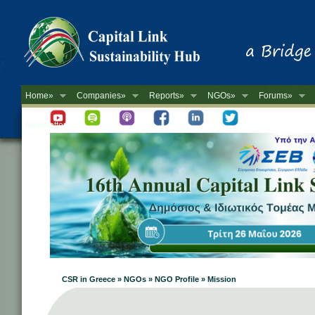
Home»
Companies»
Reports»
NGOs»
Forums»
Newsletter
CSR in Greece » NGOs » NGO Profile » Mission