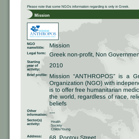
Please note that some NGOs information regarding is only in Greek.
Mission
NGO
Mission
name/title:
Legal form:
Greek non-profit, Non Governmen
Starting
2010
year of
activity:
Brief profile:
Mission “ANTHROPOS” is a Gre
Organization (NGO) with independ
is to offer free humanitarian medi
the world, regardless of race, relig
beliefs
Other
---
information:
Sector(s)
Health
activity:
Society
Childs/Young
Address:
68, Pontou Street