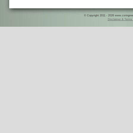
© Copyright 2011 - 2026 www.csringreece
Disclaimer & Terms