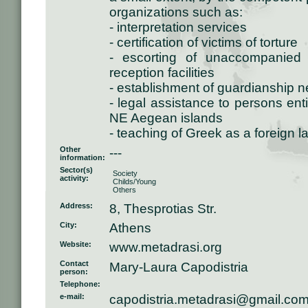
organizations such as:
- interpretation services
- certification of victims of torture
- escorting of unaccompanied 
reception facilities
- establishment of guardianship 
- legal assistance to persons entit
NE Aegean islands
- teaching of Greek as a foreign 
Other
---
information:
Sector(s)
Society
activity:
Childs/Young
Others
Address:
8, Thesprotias Str.
City:
Athens
Website:
www.metadrasi.org
Contact
Mary-Laura Capodistria
person:
Telephone:
e-mail:
capodistria.metadrasi@gmail.co