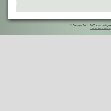
© Copyright 2011 - 2026 www.csringreece
Disclaimer & Terms