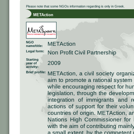
Please note that some NGOs information regarding is only in Greek.
METAction
NGO
METAction
name/title:
Legal form:
Non Profit Civil Partnership
Starting
2009
year of
activity:
Brief profile:
METAction, a civil society organ
aim to promote a rational system
while encouraging respect for hum
legislation, through the developm
integration of immigrants and 
actions of support for their volun
countries of origin. METAction, a
Nations High Commissioner for
with the aim of contributing mainl
a small extent, by the competent p