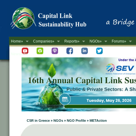
Home»
Companies»
Reports»
NGOs»
Forums»
Newsletter
CSR in Greece » NGOs » NGO Profile » METAction