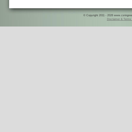
© Copyright 2011 - 2026 www.csringreece
Disclaimer & Terms