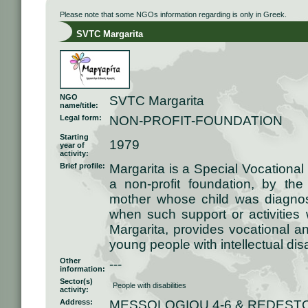
Please note that some NGOs information regarding is only in Greek.
SVTC Margarita
NGO
SVTC Margarita
name/title:
Legal form:
NON-PROFIT-FOUNDATION
Starting
1979
year of
activity:
Brief profile:
Margarita is a Special Vocational
a non-profit foundation, by the 
mother whose child was diagno
when such support or activities 
Margarita, provides vocational an
young people with intellectual disab
Other
---
information:
Sector(s)
People with disabilities
activity:
Address:
MESSOLOGIOU 4-6 & REDESTO