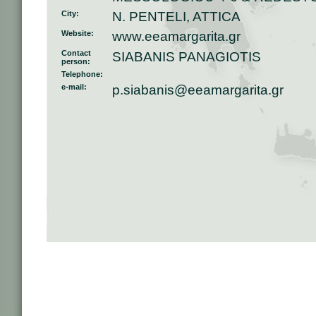
City:
N. PENTELI, ATTICA
Website:
www.eeamargarita.gr
Contact
SIABANIS PANAGIOTIS
person:
Telephone:
e-mail:
p.siabanis@eeamargarita.gr