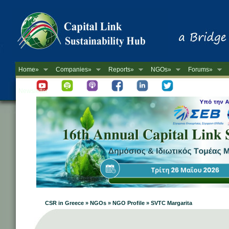
Home»
Companies»
Reports»
NGOs»
Forums»
Newsletter
CSR in Greece » NGOs » NGO Profile » SVTC Margarita