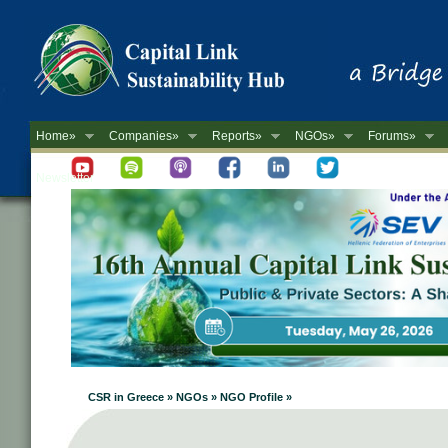
Home»
Companies»
Reports»
NGOs»
Forums»
Newsletter
CSR in Greece » NGOs » NGO Profile »