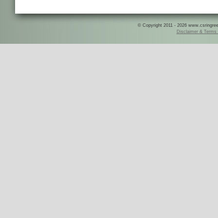
© Copyright 2011 - 2026 www.csringreece
Disclaimer & Terms