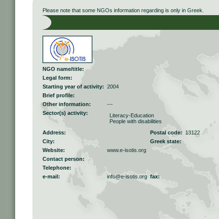
Please note that some NGOs information regarding is only in Greek.
NGO name/title:
Legal form:
Starting year of activity:
2004
Brief profile:
Other information:
---
Sector(s) activity:
Literacy-Education
People with disabilities
Address:
Postal code:
13122
City:
Greek state:
Website:
www.e-isotis.org
Contact person:
Telephone:
e-mail:
info@e-isotis.org
fax: