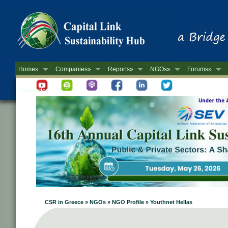
Home»
Companies»
Reports»
NGOs»
Forums»
Newsletter
CSR in Greece » NGOs » NGO Profile » Youthnet Hellas