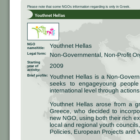
Please note that some NGOs information regarding is only in Greek.
Youthnet Hellas
NGO
Youthnet Hellas
name/title:
Legal form:
Non-Governmental, Non-Profit Or
Starting
2009
year of
activity:
Brief profile:
Youthnet Hellas is a Non-Governm
seeks to engageyoung people 
international level through action
Youthnet Hellas arose from a g
Greece, who decided to incorpora
new NGO, using both their rich e
local and regional youth councils
Policies, European Projects and 