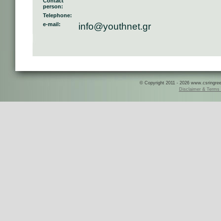
Contact
person:
Telephone:
e-mail:
info@youthnet.gr
© Copyright 2011 - 2026 www.csringreece
Disclaimer & Terms