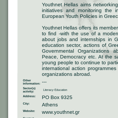
Youthnet Hellas aims networking
initiatives and monitoring the 
European Youth Policies in Greec
Youthnet Hellas offers its members
to find -with the use of a modern
about jobs and internships in
education sector, actions of Gr
Governmental Organizations a
Peace, Democracy etc. At the sa
young people to continue to part
international action programmes 
organizations abroad.
Other
---
information:
Sector(s)
Literacy-Education
activity:
Address:
PO Box 9325
City:
Athens
Website:
www.youthnet.gr