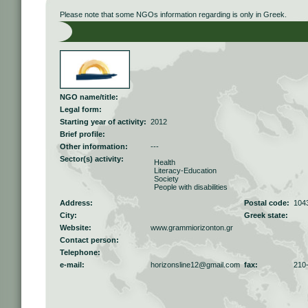
Please note that some NGOs information regarding is only in Greek.
NGO name/title:
Legal form:
Starting year of activity:
2012
Brief profile:
Other information:
---
Sector(s) activity:
Health
Literacy-Education
Society
People with disabilities
Address:
Postal code:
104
City:
Greek state:
Website:
www.grammiorizonton.gr
Contact person:
Telephone:
e-mail:
horizonsline12@gmail.com
fax:
210