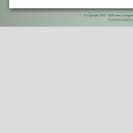
© Copyright 2011 - 2026 www.csringreece
Disclaimer & Terms