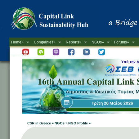
Home»
Companies»
Reports»
NGOs»
Forums»
Newsletter
CSR in Greece » NGOs » NGO Profile »