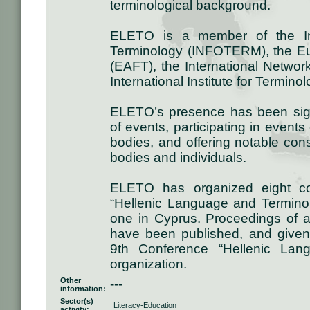
terminological background.
ELETO is a member of the Inte
Terminology (INFOTERM), the Eu
(EAFT), the International Networ
International Institute for Termino
ELETO’s presence has been signi
of events, participating in event
bodies, and offering notable con
bodies and individuals.
ELETO has organized eight con
“Hellenic Language and Termino
one in Cyprus. Proceedings of 
have been published, and given 
9th Conference “Hellenic Lan
organization.
Other
---
information:
Sector(s)
Literacy-Education
activity: