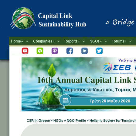
Home»
Companies»
Reports»
NGOs»
Forums»
Newsletter
CSR in Greece » NGOs » NGO Profile » Hellenic Society for Termino