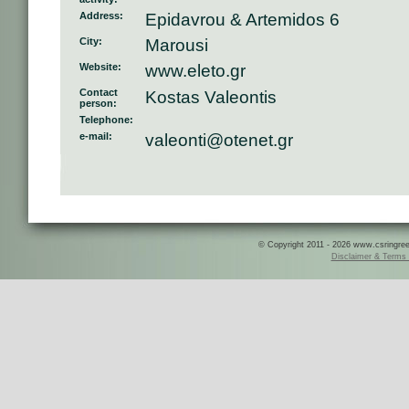
Address:
Epidavrou & Artemidos 6
City:
Marousi
Website:
www.eleto.gr
Contact
Kostas Valeontis
person:
Telephone:
e-mail:
valeonti@otenet.gr
© Copyright 2011 - 2026 www.csringreece
Disclaimer & Terms