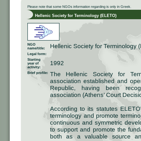
Please note that some NGOs information regarding is only in Greek.
Hellenic Society for Terminology (ELETO)
NGO
Hellenic Society for Terminology
name/title:
Legal form:
Starting
1992
year of
activity:
Brief profile:
The Hellenic Society for Ter
association established and oper
Republic, having been recogn
association (Athens’ Court Decis
According to its statutes ELETO
terminology and promote terminolo
continuous and symmetric devel
to support and promote the fund
both as a valuable source and