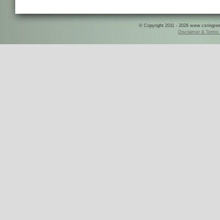
© Copyright 2011 - 2026 www.csringreece
Disclaimer & Terms