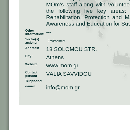
MOm’s staff along with voluntee
the following five key areas:
Rehabilitation, Protection and 
Awareness and Education for Su
Other
---
information:
Sector(s)
Environment
activity:
Address:
18 SOLOMOU STR.
City:
Athens
Website:
www.mom.gr
Contact
VALIA SAVVIDOU
person:
Telephone:
e-mail:
info@mom.gr