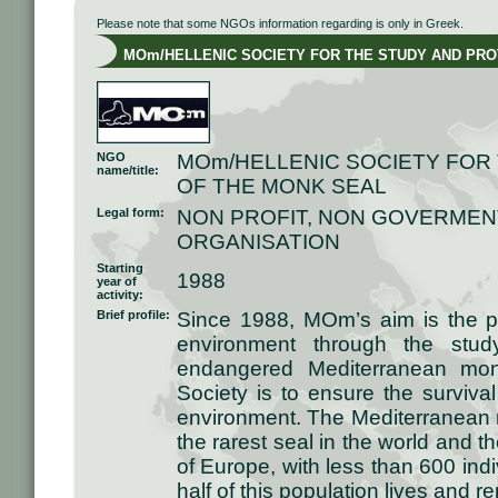
Please note that some NGOs information regarding is only in Greek.
MOm/HELLENIC SOCIETY FOR THE STUDY AND PROT
NGO
MOm/HELLENIC SOCIETY FOR
name/title:
OF THE MONK SEAL
Legal form:
NON PROFIT, NON GOVERMEN
ORGANISATION
Starting
1988
year of
activity:
Brief profile:
Since 1988, MOm’s aim is the pr
environment through the study
endangered Mediterranean mon
Society is to ensure the surviva
environment. The Mediterranean
the rarest seal in the world an
of Europe, with less than 600 indi
half of this population lives and 