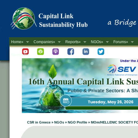
Home»
Companies»
Reports»
NGOs»
Forums»
Newsletter
CSR in Greece » NGOs » NGO Profile » MOm/HELLENIC SOCIET