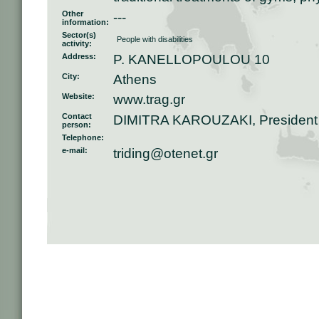
Other
---
information:
Sector(s)
People with disabilities
activity:
Address:
P. KANELLOPOULOU 10
City:
Athens
Website:
www.trag.gr
Contact
DIMITRA KAROUZAKI, President
person:
Telephone:
e-mail:
triding@otenet.gr