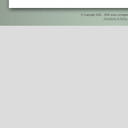
© Copyright 2011 - 2026 www.csringreece
Disclaimer & Terms