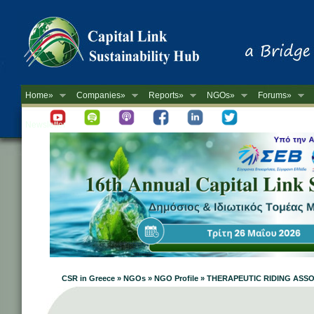
Home»
Companies»
Reports»
NGOs»
Forums»
Newsletter
CSR in Greece » NGOs » NGO Profile » THERAPEUTIC RIDING AS