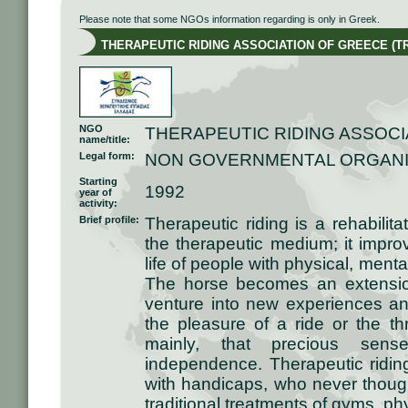
Please note that some NGOs information regarding is only in Greek.
THERAPEUTIC RIDING ASSOCIATION OF GREECE (T
NGO
THERAPEUTIC RIDING ASSOCI
name/title:
Legal form:
NON GOVERNMENTAL ORGANI
Starting
1992
year of
activity:
Brief profile:
Therapeutic riding is a rehabili
the therapeutic medium; it improv
life of people with physical, ment
The horse becomes an extension
venture into new experiences an
the pleasure of a ride or the thr
mainly, that precious sen
independence. Therapeutic ridin
with handicaps, who never thought 
traditional treatments of gyms, ph