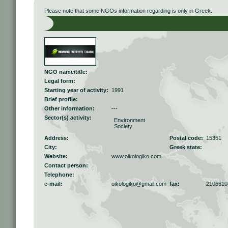
Please note that some NGOs information regarding is only in Greek.
NGO name/title:
Legal form:
Starting year of activity:
1991
Brief profile:
Other information:
---
Sector(s) activity:
Environment
Society
Address:
Postal code:
15351
City:
Greek state:
Website:
www.oikologiko.com
Contact person:
Telephone:
e-mail:
oikologiko@gmail.com
fax:
2106610