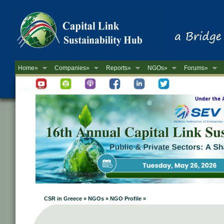
Home»
Companies»
Reports»
NGOs»
Forums»
Newsletter
CSR in Greece » NGOs » NGO Profile »