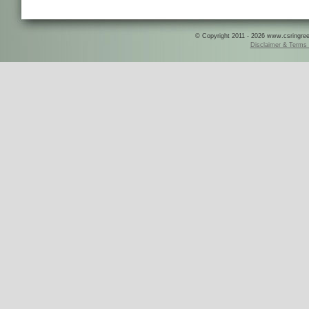
© Copyright 2011 - 2026 www.csringreece
Disclaimer & Terms