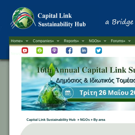
Home»
Companies»
Reports»
NGOs»
Forums»
Newsletter
Capital Link Sustainability Hub » NGOs » By area