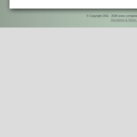
© Copyright 2011 - 2026 www.csringreece
Disclaimer & Terms