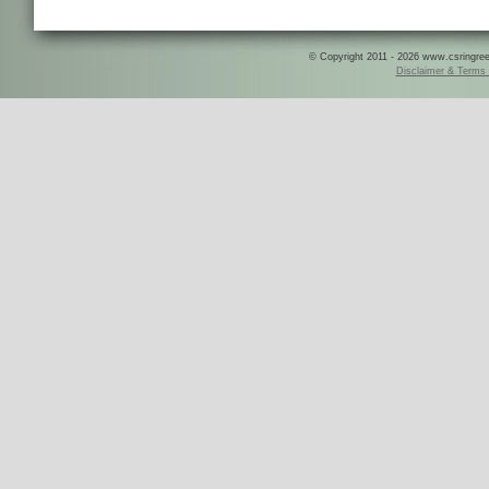
© Copyright 2011 - 2026 www.csringreece
Disclaimer & Terms