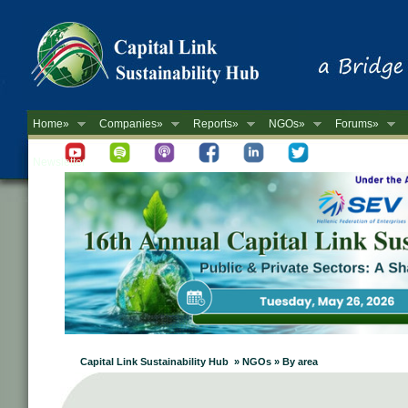
Home»
Companies»
Reports»
NGOs»
Forums»
Newsletter
Capital Link Sustainability Hub » NGOs » By area