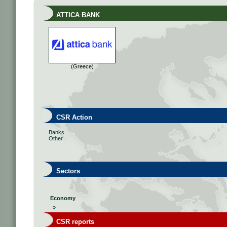
ATTICA BANK
(Greece)
CSR Action
Banks
Other
Sectors
Economy
»
CSR reports