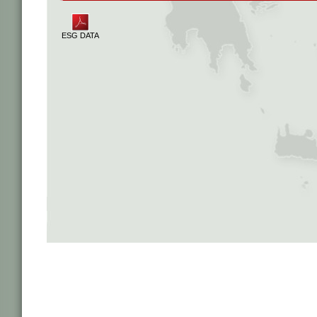
ESG DATA