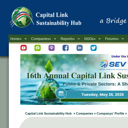
Home»
Companies»
Reports»
NGOs»
Forums»
Newsletter
Capital Link Sustainability Hub » Companies » Companys' Profile