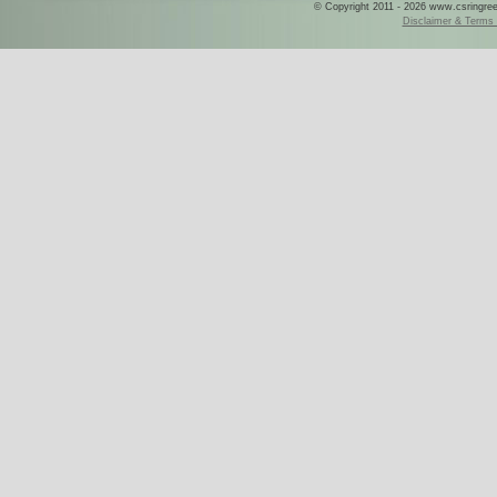
© Copyright 2011 - 2026 www.csringreece
Disclaimer & Terms