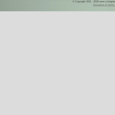
© Copyright 2011 - 2026 www.csringreece
Disclaimer & Terms