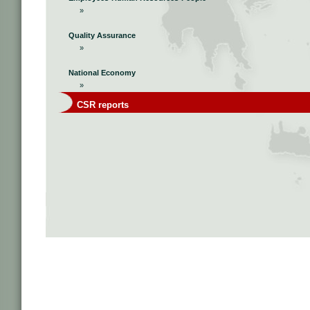
»
Quality Assurance
»
National Economy
»
CSR reports