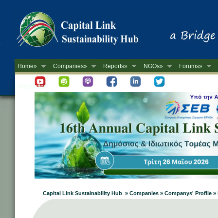
Home»
Companies»
Reports»
NGOs»
Forums»
Newsletter
Capital Link Sustainability Hub » Companies » Companys' Profile 