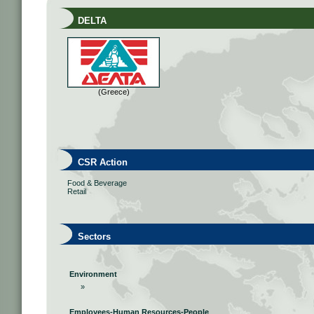
DELTA
(Greece)
CSR Action
Food & Beverage
Retail
Sectors
Environment
»
Employees-Human Resources-People