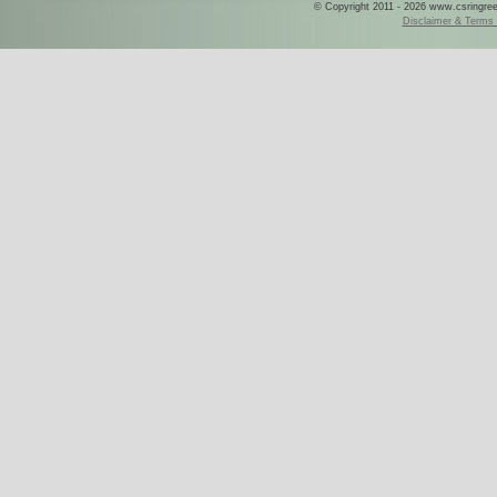
© Copyright 2011 - 2026 www.csringreece
Disclaimer & Terms