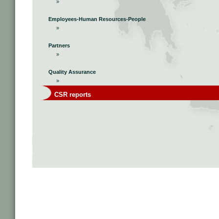
»
Employees-Human Resources-People
»
Partners
»
Quality Assurance
»
CSR reports