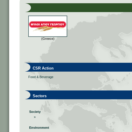
(Greece)
CSR Action
Food & Beverage
Sectors
Society
»
Environment