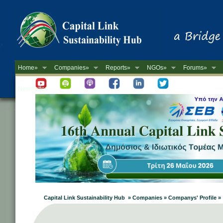
Home»
Companies»
Reports»
NGOs»
Forums»
Newsletter
Capital Link Sustainability Hub » Companies » Companys' Profile »