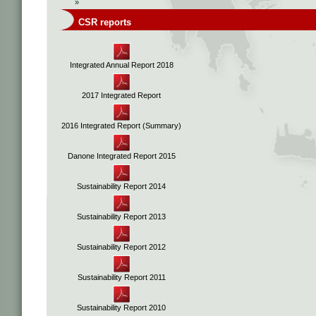
»
CSR reports
Integrated Annual Report 2018
2017 Integrated Report
2016 Integrated Report (Summary)
Danone Integrated Report 2015
Sustainability Report 2014
Sustainability Report 2013
Sustainability Report 2012
Sustainability Report 2011
Sustainability Report 2010