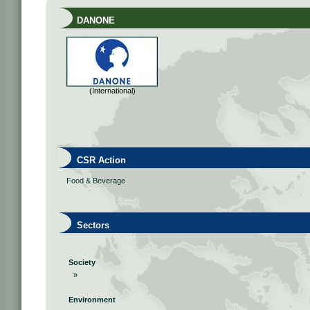
DANONE
(International)
CSR Action
Food & Beverage
Sectors
Society
»
Environment