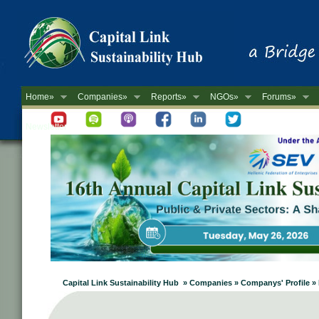
Home»
Companies»
Reports»
NGOs»
Forums»
Newsletter
Capital Link Sustainability Hub » Companies » Companys' Profile