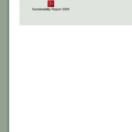
Sustainability Report 2009