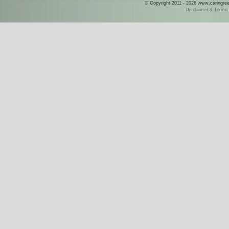
© Copyright 2011 - 2026 www.csringreece
Disclaimer & Terms