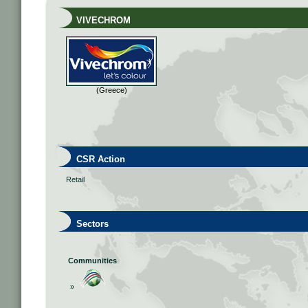
VIVECHROM
(Greece)
CSR Action
Retail
Sectors
Communities
»