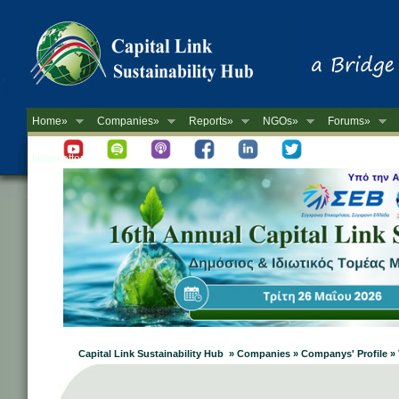
Home»
Companies»
Reports»
NGOs»
Forums»
Newsletter
Capital Link Sustainability Hub » Companies » Companys' Profile