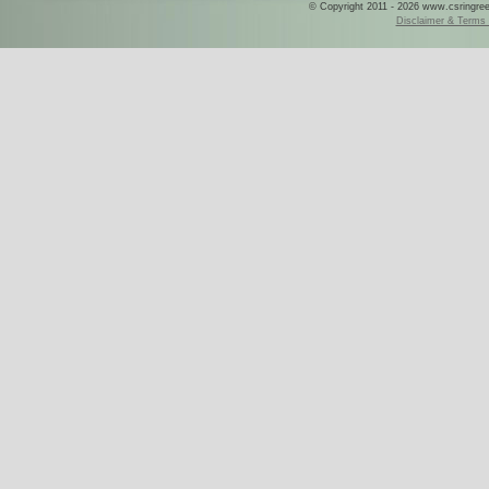
© Copyright 2011 - 2026 www.csringreece
Disclaimer & Terms