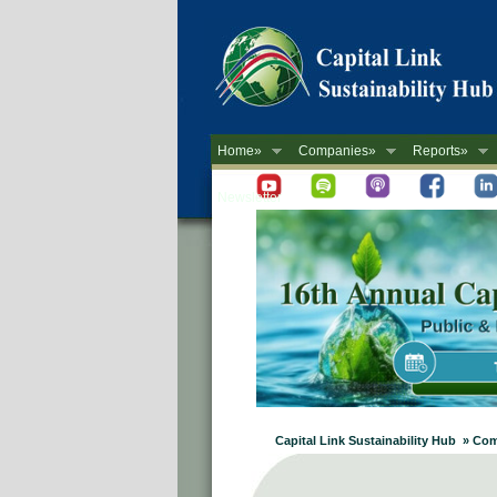
Home»
Companies»
Reports»
Newsletter
Capital Link Sustainability Hub » Co