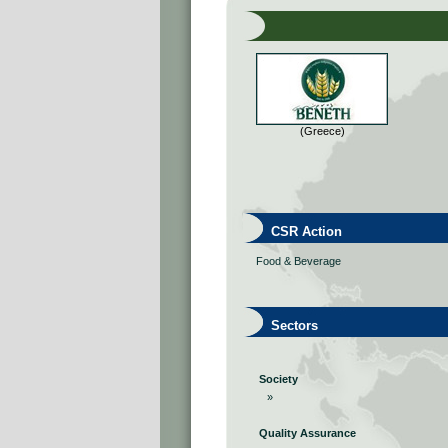
(Greece)
CSR Action
Food & Beverage
Sectors
Society
»
Quality Assurance