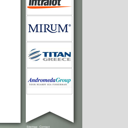
Sitemap
Contact