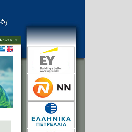
News »
->