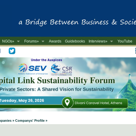
NGOs»
Forums»
Awards
Guidebooks
Interviews»
YouTube
-
mpanies » Companys' Profile »