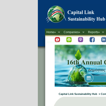
Home»
Companies»
Reports»
Newsletter
Capital Link Sustainability Hub » Co