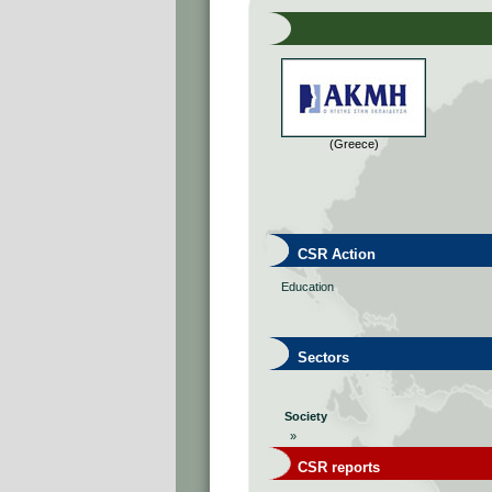
(Greece)
CSR Action
Education
Sectors
Society
»
CSR reports