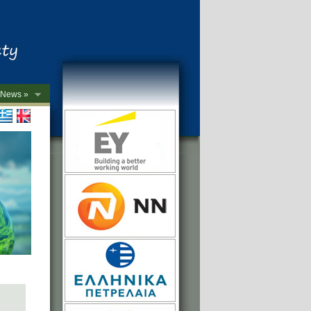
News »
->