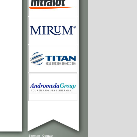
Sitemap
Contact