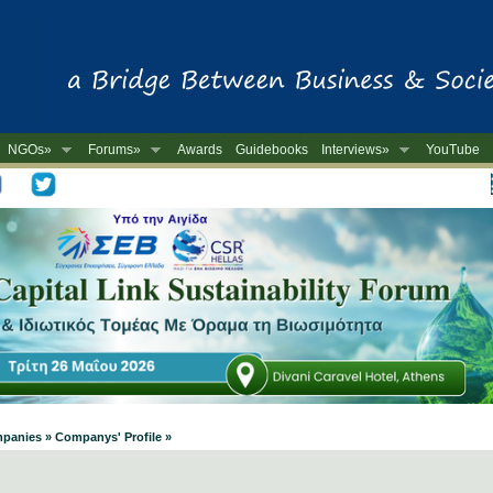
NGOs»
Forums»
Awards
Guidebooks
Interviews»
YouTube
-
mpanies » Companys' Profile »