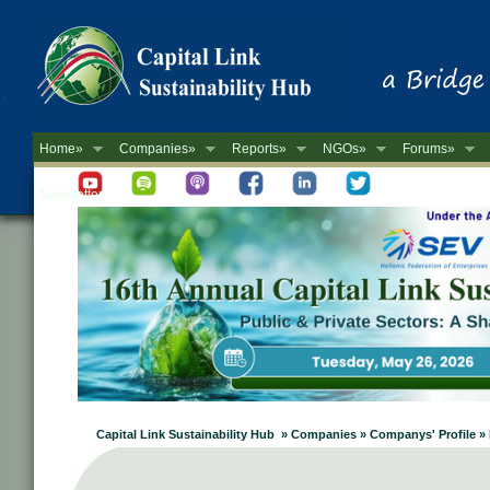
Home»
Companies»
Reports»
NGOs»
Forums»
Newsletter
Capital Link Sustainability Hub » Companies » Companys' Prof