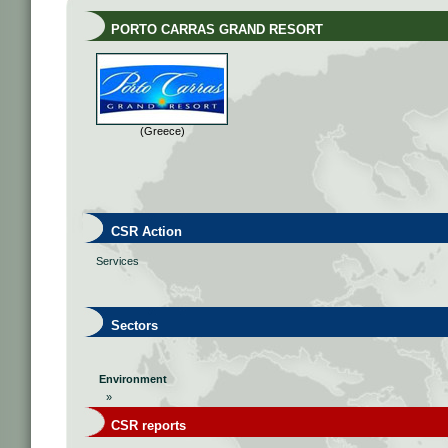
PORTO CARRAS GRAND RESORT
(Greece)
CSR Action
Services
Sectors
Environment
»
CSR reports