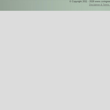
© Copyright 2011 - 2026 www.csringreece
Disclaimer & Terms