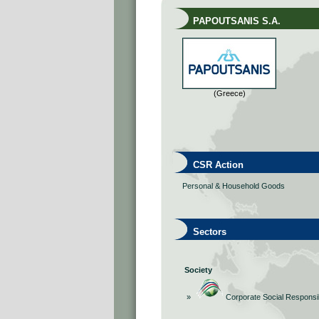
PAPOUTSANIS S.A.
(Greece)
CSR Action
Personal & Household Goods
Sectors
Society
»
Corporate Social Responsib