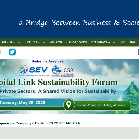
NGOs»
Forums»
Awards
Guidebooks
Interviews»
YouTube
-
ompanies » Companys' Profile » PAPOUTSANIS S.A.