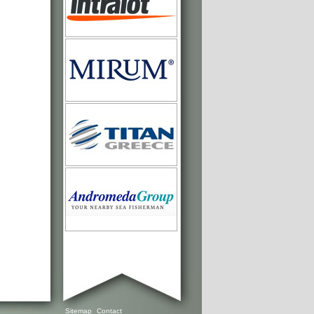
Sitemap
Contact