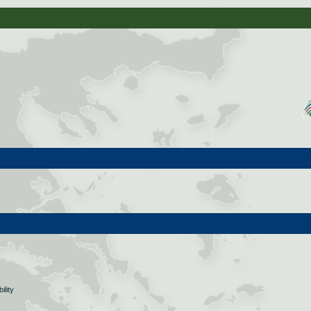
ility