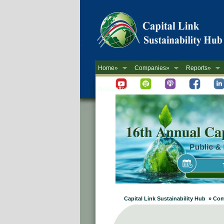
Home»
Companies»
Reports»
Newsletter
Capital Link Sustainability Hub » C