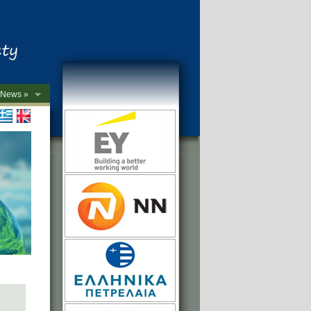
News »
->