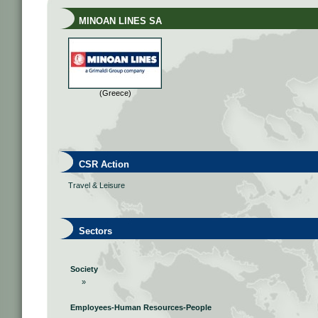
MINOAN LINES SA
(Greece)
CSR Action
Travel & Leisure
Sectors
Society
»
Employees-Human Resources-People