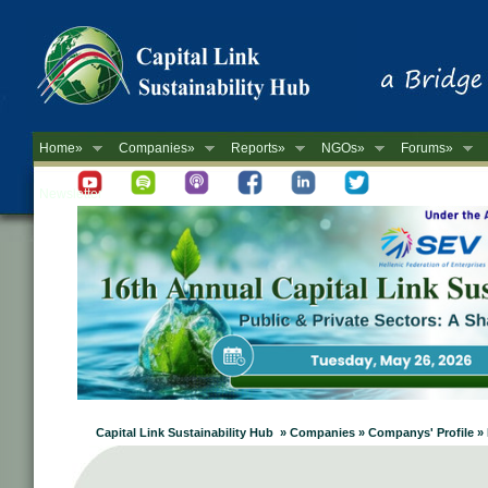
Home»
Companies»
Reports»
NGOs»
Forums»
Newsletter
Capital Link Sustainability Hub » Companies » Companys' Profile