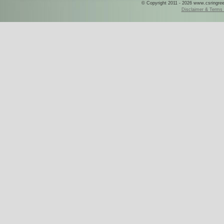
© Copyright 2011 - 2026 www.csringreece
Disclaimer & Terms