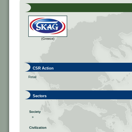
(Greece)
CSR Action
Retail
Sectors
Society
»
Civilization