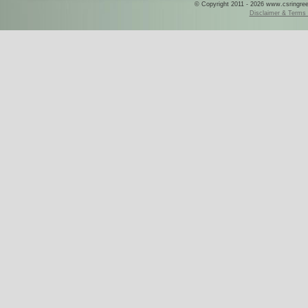
© Copyright 2011 - 2026 www.csringreece
Disclaimer & Terms