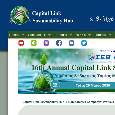
Home»
Companies»
Reports»
NGOs»
Forums»
Newsletter
Capital Link Sustainability Hub » Companies » Companys' Profile »