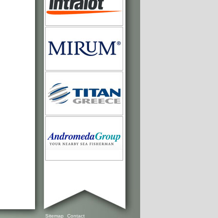
Sitemap
Contact