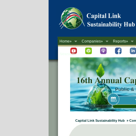
Home»
Companies»
Reports»
Newsletter
Capital Link Sustainability Hub » Co