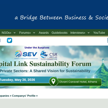
NGOs»
Forums»
Awards
Guidebooks
Interviews»
YouTube
-
mpanies » Companys' Profile »