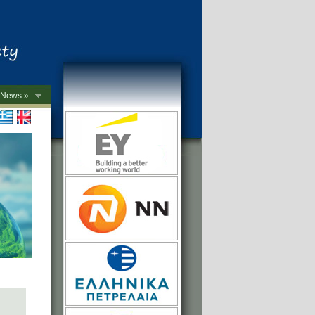
News »
->