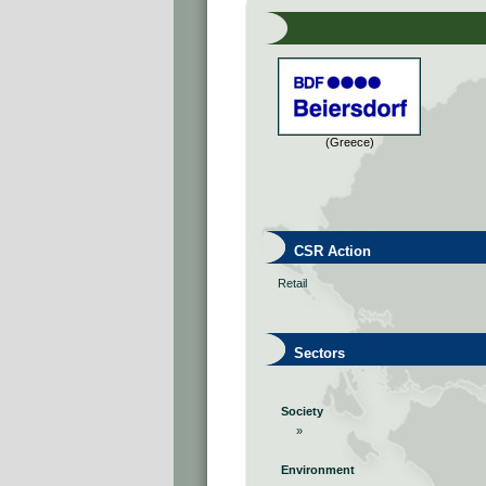
(Greece)
CSR Action
Retail
Sectors
Society
»
Environment