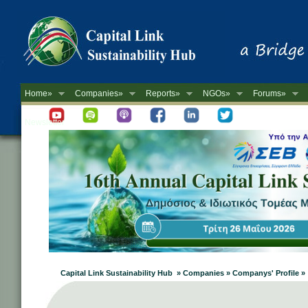
Home»
Companies»
Reports»
NGOs»
Forums»
Newsletter
Capital Link Sustainability Hub » Companies » Companys' Profile »