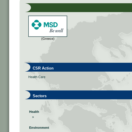
(Greece)
CSR Action
Health Care
Sectors
Health
»
Environment