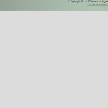
© Copyright 2011 - 2026 www.csringreece
Disclaimer & Terms