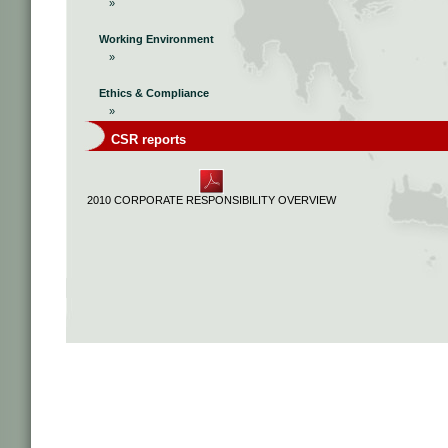
»
Working Environment
»
Ethics & Compliance
»
CSR reports
2010 CORPORATE RESPONSIBILITY OVERVIEW