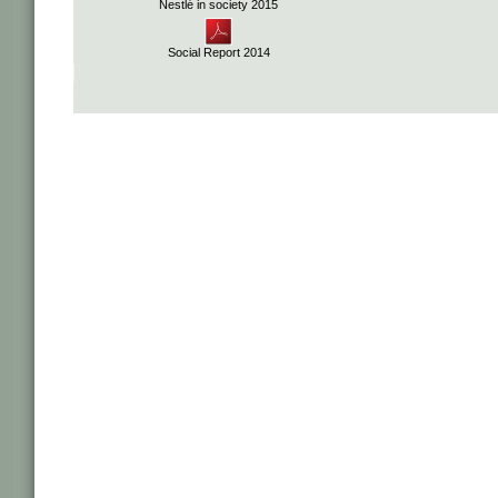
Nestlé in society 2015
Social Report 2014