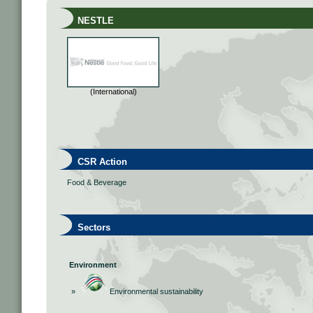
NESTLE
(International)
CSR Action
Food & Beverage
Sectors
Environment
»
Environmental sustainability