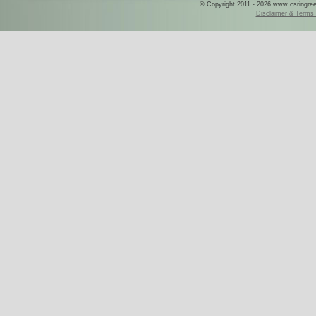
© Copyright 2011 - 2026 www.csringreece
Disclaimer & Terms