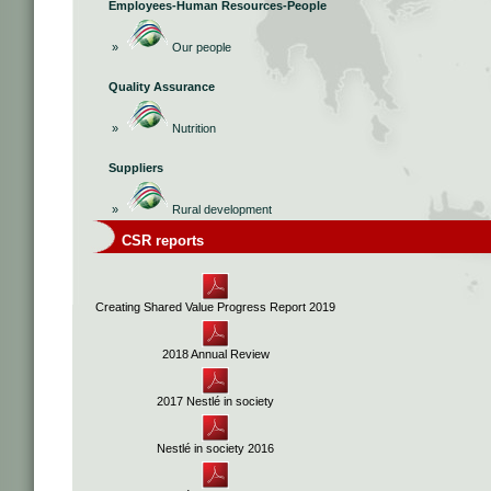
Employees-Human Resources-People
»
Our people
Quality Assurance
»
Nutrition
Suppliers
»
Rural development
CSR reports
Creating Shared Value Progress Report 2019
2018 Annual Review
2017 Nestlé in society
Nestlé in society 2016