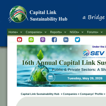
Home»
Companies»
Reports»
NGOs»
Forums»
Newsletter
Capital Link Sustainability Hub » Companies » Companys' Profile 