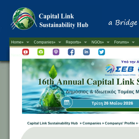
Home»
Companies»
Reports»
NGOs»
Forums»
Newsletter
Capital Link Sustainability Hub » Companies » Companys' Profile »