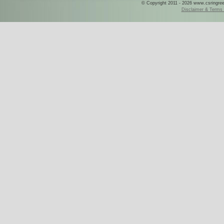
© Copyright 2011 - 2026 www.csringreece
Disclaimer & Terms