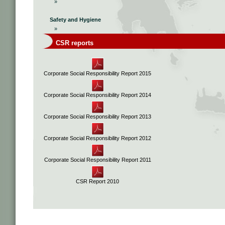
»
Safety and Hygiene
»
CSR reports
Corporate Social Responsibility Report 2015
Corporate Social Responsibility Report 2014
Corporate Social Responsibility Report 2013
Corporate Social Responsibility Report 2012
Corporate Social Responsibility Report 2011
CSR Report 2010