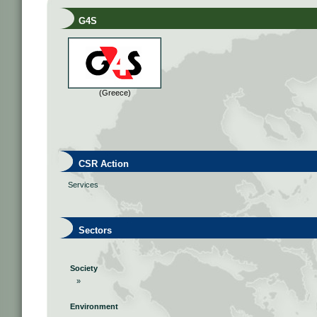
G4S
(Greece)
CSR Action
Services
Sectors
Society
»
Environment