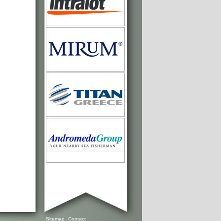
Sitemap
Contact