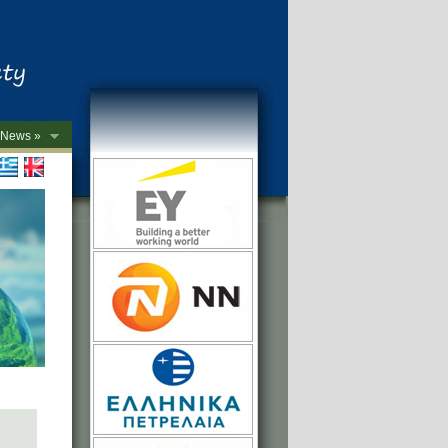
News »
->