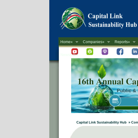
Home»
Companies»
Reports»
Newsletter
Capital Link Sustainability Hub » C