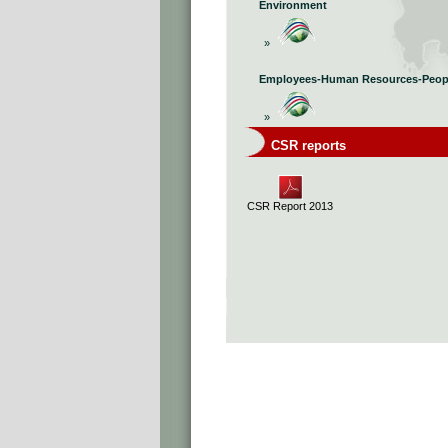
Environment
»
Employees-Human Resources-Peop
»
CSR reports
CSR Report 2013