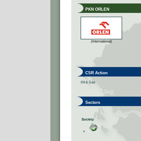
PKN ORLEN
(International)
CSR Action
Oil & Gas
Sectors
Society
»