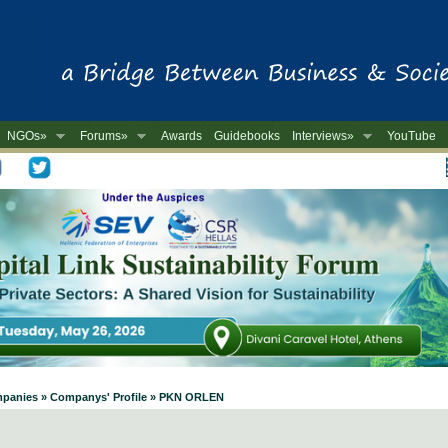
NGOs»
Forums»
Awards
Guidebooks
Interviews»
YouTube
-
ompanies » Companys' Profile » PKN ORLEN