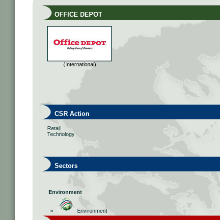
OFFICE DEPOT
(International)
CSR Action
Retail
Technology
Sectors
Environment
»
Environment