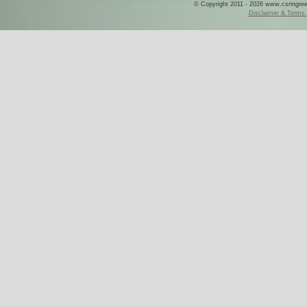
© Copyright 2011 - 2026 www.csringreece
Disclaimer & Terms