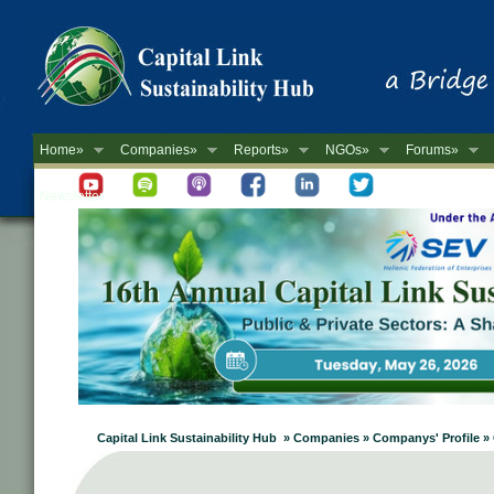
Home»
Companies»
Reports»
NGOs»
Forums»
Newsletter
Capital Link Sustainability Hub » Companies » Companys' Profile