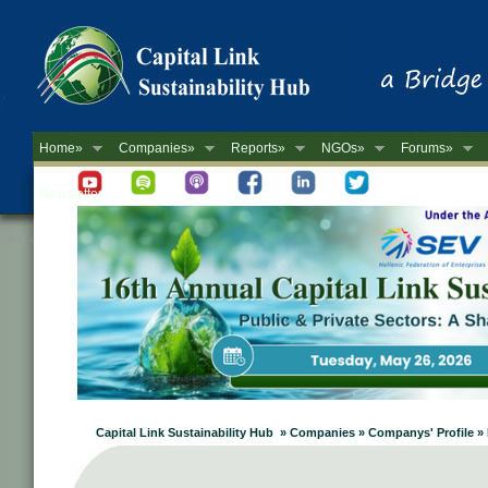
Home»
Companies»
Reports»
NGOs»
Forums»
Newsletter
Capital Link Sustainability Hub » Companies » Companys' Profile »