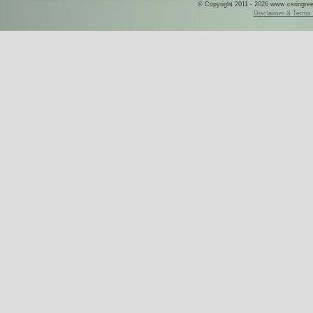
© Copyright 2011 - 2026 www.csringreece
Disclaimer & Terms