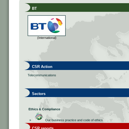
BT
(International)
CSR Action
Telecommunications
Sectors
Ethics & Compliance
»
Our business practice and code of ethics
CSR reports