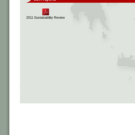
2011 Sustainability Review