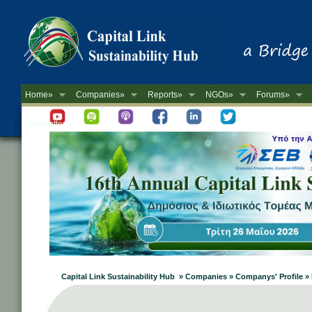
Home»
Companies»
Reports»
NGOs»
Forums»
Newsletter
Capital Link Sustainability Hub » Companies » Companys' Profile 