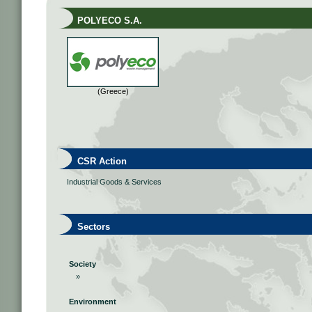
POLYECO S.A.
(Greece)
CSR Action
Industrial Goods & Services
Sectors
Society
»
Environment