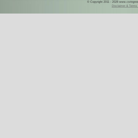
© Copyright 2011 - 2026 www.csringreece
Disclaimer & Terms