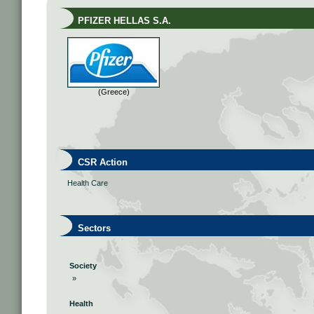
PFIZER HELLAS S.A.
(Greece)
CSR Action
Health Care
Sectors
Society
»
Health