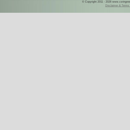
© Copyright 2011 - 2026 www.csringreece
Disclaimer & Terms