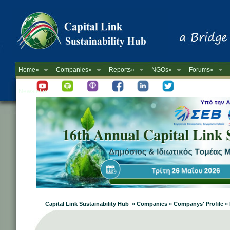
Home»
Companies»
Reports»
NGOs»
Forums»
Newsletter
Capital Link Sustainability Hub » Companies » Companys' Profile 