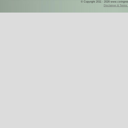
© Copyright 2011 - 2026 www.csringreece
Disclaimer & Terms