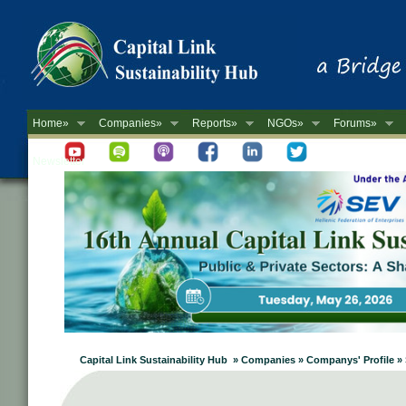
Home»
Companies»
Reports»
NGOs»
Forums»
Newsletter
Capital Link Sustainability Hub » Companies » Companys' Profile »