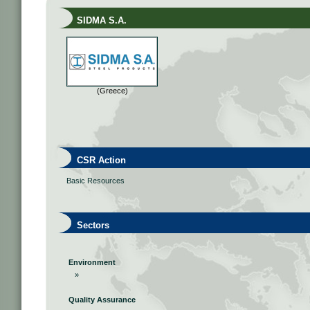
SIDMA S.A.
(Greece)
CSR Action
Basic Resources
Sectors
Environment
»
Quality Assurance