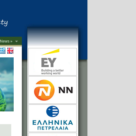
News »
->