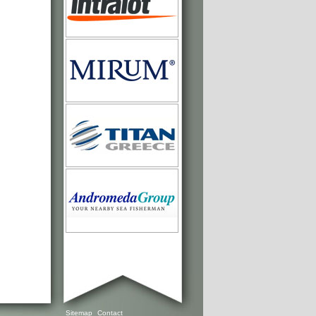
Sitemap
Contact