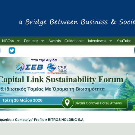
NGOs»
Forums»
Awards
Guidebooks
Interviews»
YouTube
-
ompanies » Companys' Profile » BITROS HOLDING S.A.