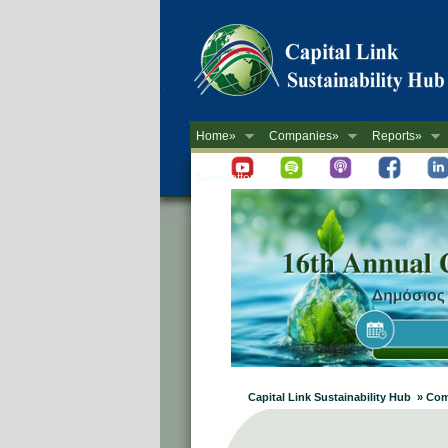
Home»
Companies»
Reports»
Newsletter
Capital Link Sustainability Hub » C