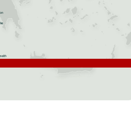
ion
le
ealth