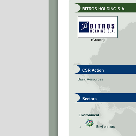
BITROS HOLDING S.A.
(Greece)
CSR Action
Basic Resources
Sectors
Environment
»
Environment