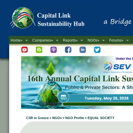
Home»
Companies»
Reports»
NGOs»
Forums»
Newsletter
CSR in Greece » NGOs » NGO Profile » EQUAL SOCIETY