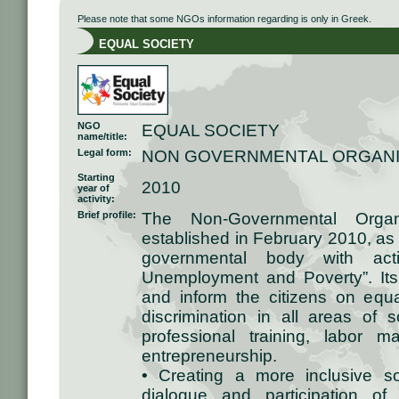
Please note that some NGOs information regarding is only in Greek.
EQUAL SOCIETY
NGO
EQUAL SOCIETY
name/title:
Legal form:
NON GOVERNMENTAL ORGANI
Starting
2010
year of
activity:
Brief profile:
The Non-Governmental Orga
established in February 2010, as
governmental body with acti
Unemployment and Poverty”. Its
and inform the citizens on equa
discrimination in all areas of so
professional training, labor m
entrepreneurship.
• Creating a more inclusive s
dialogue and participation of 