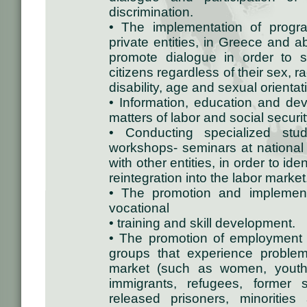
discrimination.
• The implementation of progra
private entities, in Greece and 
promote dialogue in order to st
citizens regardless of their sex, rac
disability, age and sexual orientat
• Information, education and dev
matters of labor and social securit
• Conducting specialized stu
workshops- seminars at national
with other entities, in order to i
reintegration into the labor market
• The promotion and implement
vocational
• training and skill development.
• The promotion of employment an
groups that experience proble
market (such as women, youth,
immigrants, refugees, former 
released prisoners, minorities