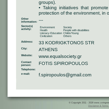
groups).
• Taking initiatives that promo
protection of the environment, in 
Other
---
information:
Sector(s)
Environment
Society
activity:
Health
People with disabilities
Literacy-Education
Childs/Young
Civilization
Others
Address:
33 KODRIGKTONOS STR
City:
ATHENS
Website:
www.equalsociety.gr
Contact
FOTIS SPIROPOULOS
person:
Telephone:
e-mail:
f.spiropoulos@gmail.com
© Copyright 2011 - 2026 www.csringreece
Disclaimer & Terms