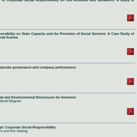
 of Corporate Social Responsibility on Job Attitudes and Behaviors: A Study in
nsibility on State Capacity and the Provision of Social Services: A Case Study of
rial Guinea
corporate governance and company performance
ial and Environmental Disclosures for Investors
Michel Magnan
gic Corporate Social Responsibility
h and Kim Staking