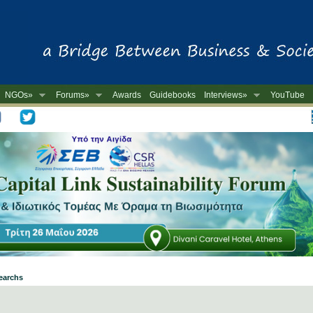
NGOs»
Forums»
Awards
Guidebooks
Interviews»
YouTube
-
searchs