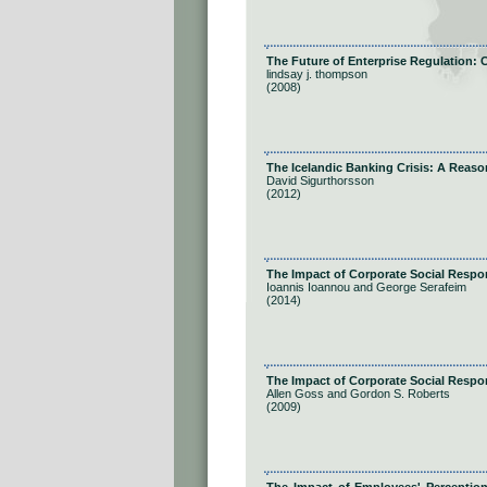
The Future of Enterprise Regulation:
lindsay j. thompson
(2008)
The Icelandic Banking Crisis: A Reas
David Sigurthorsson
(2012)
The Impact of Corporate Social Resp
Ioannis Ioannou and George Serafeim
(2014)
The Impact of Corporate Social Respon
Allen Goss and Gordon S. Roberts
(2009)