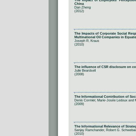
The Impact of Employees' Perception
China
Dan Zheng
(2012)
The Impacts of Corporate Social Respo
Multinational Oil Companies in Equato
Joseph R. Kraus
(2010)
The influence of CSR disclosure on 
Julie Beardsell
(2008)
The Informational Contribution of Soc
Denis Cormier, Marie-Josée Ledoux and 
(2009)
The Informational Relevance of Strate
Sanjay Ramchander, Robert G. Schwebac
(2010)