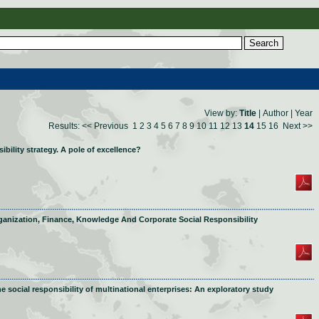
View by:
Title
|
Author
|
Year
Results:
<< Previous
1
2
3
4
5
6
7
8
9
10
11
12
13
14
15
16
Next >>
bility strategy. A pole of excellence?
ganization, Finance, Knowledge And Corporate Social Responsibility
e social responsibility of multinational enterprises: An exploratory study