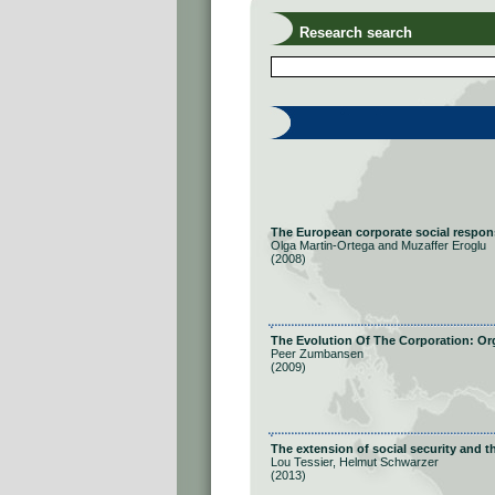
Research search
The European corporate social responsi
Olga Martin-Ortega and Muzaffer Eroglu
(2008)
The Evolution Of The Corporation: Or
Peer Zumbansen
(2009)
The extension of social security and th
Lou Tessier, Helmut Schwarzer
(2013)