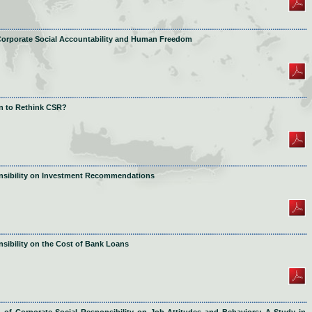
 Corporate Social Accountability and Human Freedom
on to Rethink CSR?
onsibility on Investment Recommendations
sibility on the Cost of Bank Loans