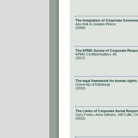
The Integration of Corporate Governan
Ans Kolk & Jonatan Pinkse
(2009)
The KPMG Survey of Corporate Respons
KPMG Certified Auditors ΑΕ
(2017)
The legal framework for human rights
University of Edinburgh
(2010)
The Limits of Corporate Social Respon
Gary Fooks, Anna Gilmore, Jeff Collin, Ch
(2012)