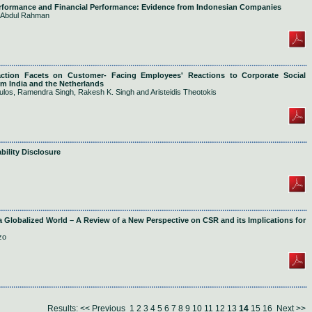
erformance and Financial Performance: Evidence from Indonesian Companies
r Abdul Rahman
action Facets on Customer- Facing Employees' Reactions to Corporate Social
om India and the Netherlands
ulos, Ramendra Singh, Rakesh K. Singh and Aristeidis Theotokis
bility Disclosure
 a Globalized World – A Review of a New Perspective on CSR and its Implications for
zo
Results:
<< Previous
1
2
3
4
5
6
7
8
9
10
11
12
13
14
15
16
Next >>