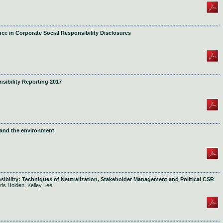
ce in Corporate Social Responsibility Disclosures
ibility Reporting 2017
 and the environment
sibility: Techniques of Neutralization, Stakeholder Management and Political CSR
ris Holden, Kelley Lee