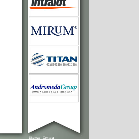
Sitemap
Contact