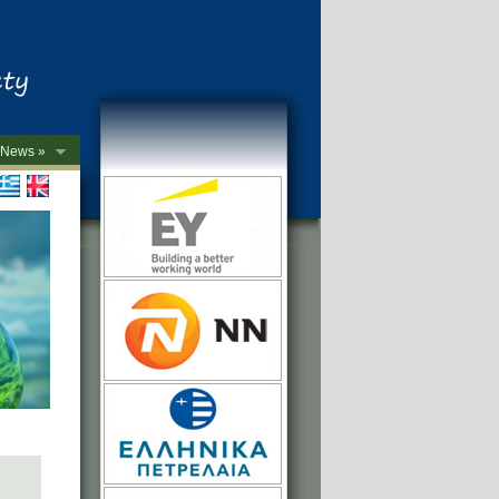
News »
->