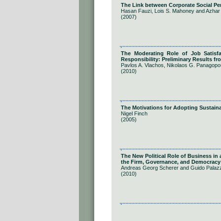
The Link between Corporate Social P
Hasan Fauzi, Lois S. Mahoney and Azha
(2007)
The Moderating Role of Job Satisf
Responsibility: Preliminary Results fr
Pavlos A. Vlachos, Nikolaos G. Panagopo
(2010)
The Motivations for Adopting Sustaina
Nigel Finch
(2005)
The New Political Role of Business in
the Firm, Governance, and Democracy
Andreas Georg Scherer and Guido Palaz
(2010)