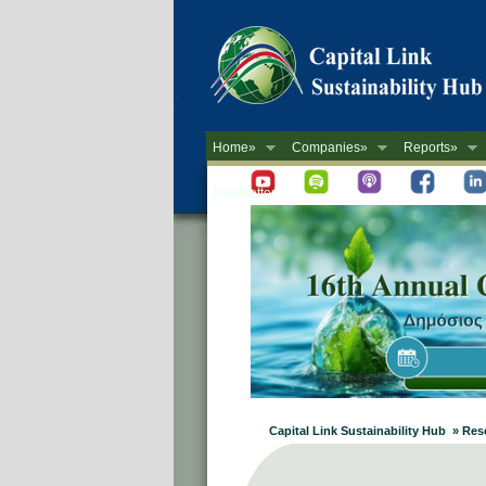
Home»
Companies»
Reports»
Newsletter
Capital Link Sustainability Hub » Re