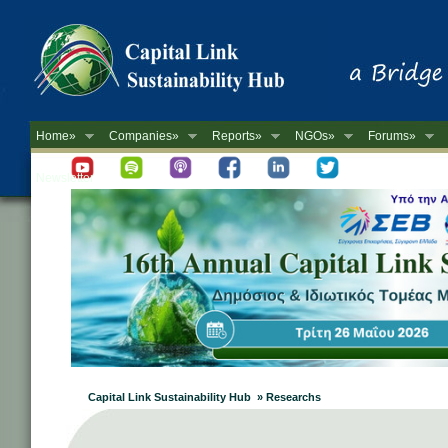
Home»
Companies»
Reports»
NGOs»
Forums»
Newsletter
Capital Link Sustainability Hub » Researchs