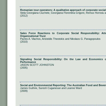
Romanian tour-operators: A qualitative approach of corporate social 
Stela Georgiana Ciuchete, Georgiana Florentina Grigore, Remus Hornoiu 
(2012)
Sales Force Reactions to Corporate Social Responsibility: At
Organizational Trust
Pavlos A. Vlachos, Aristeidis Theotokis and Nikolaos G. Panagopoulos
(2010)
Signaling Social Responsibility: On the Law and Economics o
Performance
JASON SCOTT JOHNSTON
(2005)
Social and Environmental Reporting: The Australian Food and Bever
James Guthrie, Suresh Cuganesan and Leanne Ward
(2009)