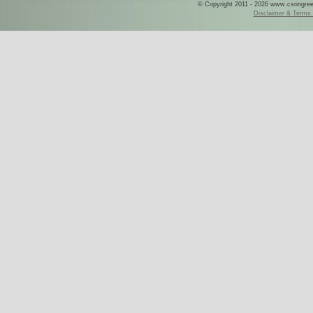
© Copyright 2011 - 2026 www.csringreece
Disclaimer & Terms