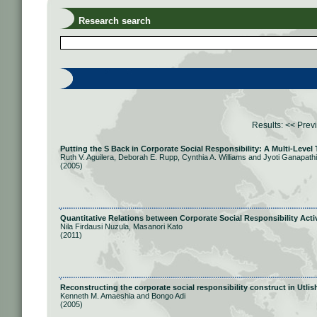
Research search
Results:
<< Prev
Putting the S Back in Corporate Social Responsibility: A Multi-Level
Ruth V. Aguilera, Deborah E. Rupp, Cynthia A. Williams and Jyoti Ganapathi
(2005)
Quantitative Relations between Corporate Social Responsibility Activ
Nila Firdausi Nuzula, Masanori Kato
(2011)
Reconstructing the corporate social responsibility construct in Utlis
Kenneth M. Amaeshia and Bongo Adi
(2005)