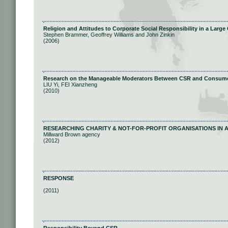
Religion and Attitudes to Corporate Social Responsibility in a Larg
Stephen Brammer, Geoffrey Williams and John Zinkin
(2006)
Research on the Manageable Moderators Between CSR and Consum
LIU Yi, FEI Xianzheng
(2010)
RESEARCHING CHARITY & NOT-FOR-PROFIT ORGANISATIONS IN 
Millward Brown agency
(2012)
RESPONSE
(2011)