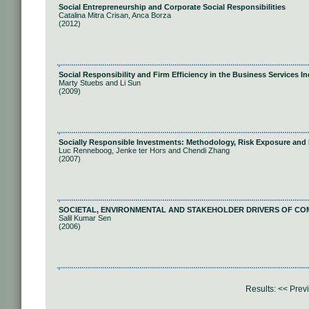
Social Entrepreneurship and Corporate Social Responsibilities
Catalina Mitra Crisan, Anca Borza
(2012)
Social Responsibility and Firm Efficiency in the Business Services I
Marty Stuebs and Li Sun
(2009)
Socially Responsible Investments: Methodology, Risk Exposure and
Luc Renneboog, Jenke ter Hors and Chendi Zhang
(2007)
SOCIETAL, ENVIRONMENTAL AND STAKEHOLDER DRIVERS OF COM
Salil Kumar Sen
(2006)
Results:
<< Prev