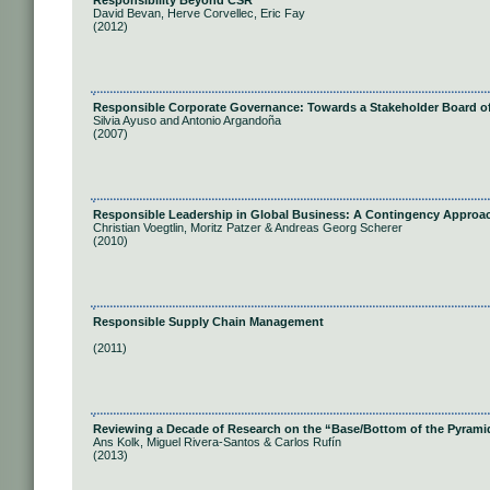
Responsibility Beyond CSR
David Bevan, Herve Corvellec, Eric Fay
(2012)
Responsible Corporate Governance: Towards a Stakeholder Board of
Silvia Ayuso and Antonio Argandoña
(2007)
Responsible Leadership in Global Business: A Contingency Approa
Christian Voegtlin, Moritz Patzer & Andreas Georg Scherer
(2010)
Responsible Supply Chain Management
(2011)
Reviewing a Decade of Research on the “Base/Bottom of the Pyram
Ans Kolk, Miguel Rivera-Santos & Carlos Rufín
(2013)