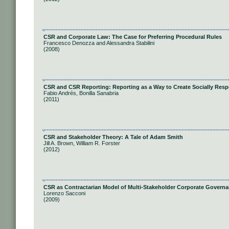
CSR and Corporate Law: The Case for Preferring Procedural Rules
Francesco Denozza and Alessandra Stabilini
(2008)
CSR and CSR Reporting: Reporting as a Way to Create Socially Res
Fabio Andrés, Bonilla Sanabria
(2011)
CSR and Stakeholder Theory: A Tale of Adam Smith
Jill A. Brown, William R. Forster
(2012)
CSR as Contractarian Model of Multi-Stakeholder Corporate Govern
Lorenzo Sacconi
(2009)