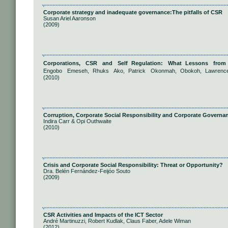
Corporate strategy and inadequate governance:The pitfalls of CSR
Susan Ariel Aaronson
(2009)
Corporations, CSR and Self Regulation: What Lessons from 
Engobo Emeseh, Rhuks Ako, Patrick Okonmah, Obokoh, Lawren
(2010)
Corruption, Corporate Social Responsibility and Corporate Governa
Indira Carr & Opi Outhwaite
(2010)
Crisis and Corporate Social Responsibility: Threat or Opportunity?
Dra. Belén Fernández-Feijóo Souto
(2009)
CSR Activities and Impacts of the ICT Sector
André Martinuzzi, Robert Kudlak, Claus Faber, Adele Wiman
(2012)