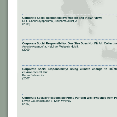
Corporate Social Responsibility: Modern and Indian Views
Dr C Chendroyaperumal, Anupama Juliet, A.
(2009)
Corporate Social Responsibility: One Size Does Not Fit All. Collect
Antonio Argandoña, Heidi vonWeltzein Hoivik
(2009)
Corporate social responsibility: using climate change to illus
environmental law
Karen Bubna-Litic
(2007)
Corporate Socially Responsible Firms Perform Well!Evidence from F
Levon Goukasian and L. Keith Whitney
(2007)