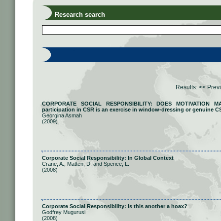
Research search
Results:
<< Prev
CORPORATE SOCIAL RESPONSIBILITY: DOES MOTIVATION MATT
participation in CSR is an exercise in window-dressing or genuine C
Georgina Asmah
(2009)
Corporate Social Responsibility: In Global Context
Crane, A., Matten, D. and Spence, L.
(2008)
Corporate Social Responsibility: Is this another a hoax?
Godfrey Mugurusi
(2008)