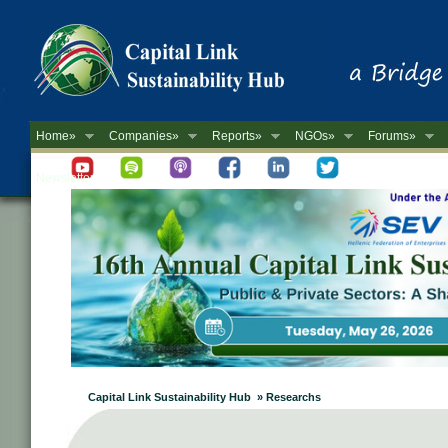
Home»
Companies»
Reports»
NGOs»
Forums»
Newsletter
Capital Link Sustainability Hub » Researchs