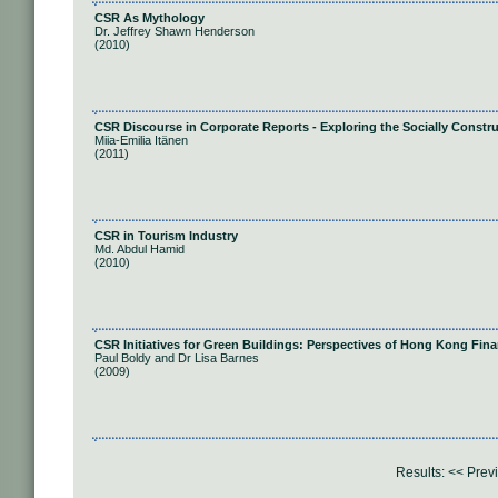
CSR As Mythology
Dr. Jeffrey Shawn Henderson
(2010)
CSR Discourse in Corporate Reports - Exploring the Socially Constru
Miia-Emilia Itänen
(2011)
CSR in Tourism Industry
Md. Abdul Hamid
(2010)
CSR Initiatives for Green Buildings: Perspectives of Hong Kong Finan
Paul Boldy and Dr Lisa Barnes
(2009)
Results:
<< Prev