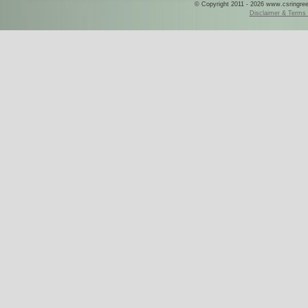
© Copyright 2011 - 2026 www.csringreece
Disclaimer & Terms