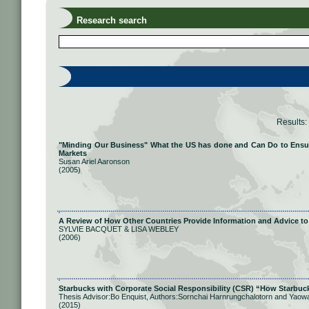
Research search
Results:
"Minding Our Business" What the US has done and Can Do to Ensure 
Markets
Susan Ariel Aaronson
(2005)
A Review of How Other Countries Provide Information and Advice to
SYLVIE BACQUET & LISA WEBLEY
(2006)
Starbucks with Corporate Social Responsibility (CSR) “How Starbuc
Thesis Advisor:Bo Enquist, Authors:Sornchai Harnrungchalotorn and Yaow
(2015)