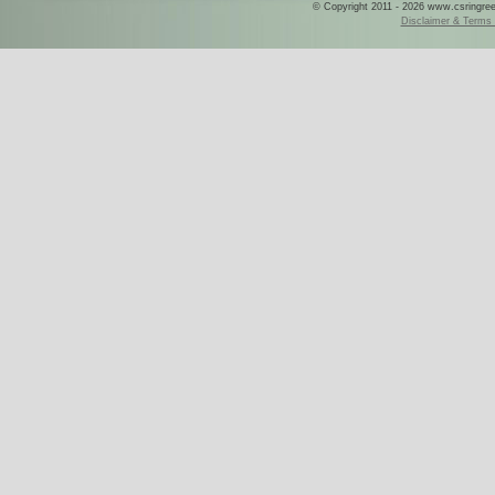
© Copyright 2011 - 2026 www.csringreece
Disclaimer & Terms