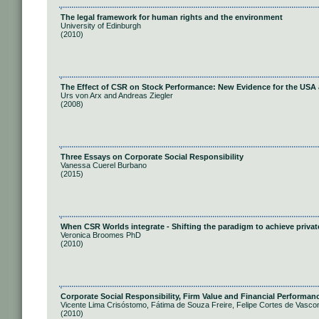
The legal framework for human rights and the environment
University of Edinburgh
(2010)
The Effect of CSR on Stock Performance: New Evidence for the USA
Urs von Arx and Andreas Ziegler
(2008)
Three Essays on Corporate Social Responsibility
Vanessa Cuerel Burbano
(2015)
When CSR Worlds integrate - Shifting the paradigm to achieve privat
Veronica Broomes PhD
(2010)
Corporate Social Responsibility, Firm Value and Financial Performanc
Vicente Lima Crisóstomo, Fátima de Souza Freire, Felipe Cortes de Vasco
(2010)