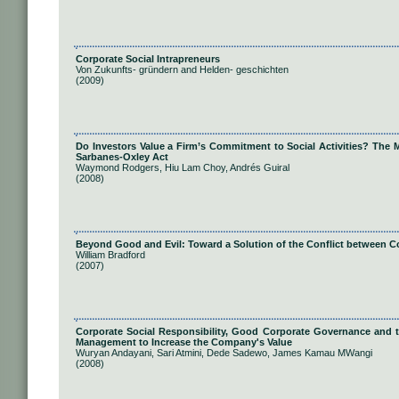
Corporate Social Intrapreneurs
Von Zukunfts- gründern and Helden- geschichten
(2009)
Do Investors Value a Firm’s Commitment to Social Activities? The M
Sarbanes-Oxley Act
Waymond Rodgers, Hiu Lam Choy, Andrés Guiral
(2008)
Beyond Good and Evil: Toward a Solution of the Conflict between C
William Bradford
(2007)
Corporate Social Responsibility, Good Corporate Governance and the
Management to Increase the Company's Value
Wuryan Andayani, Sari Atmini, Dede Sadewo, James Kamau MWangi
(2008)