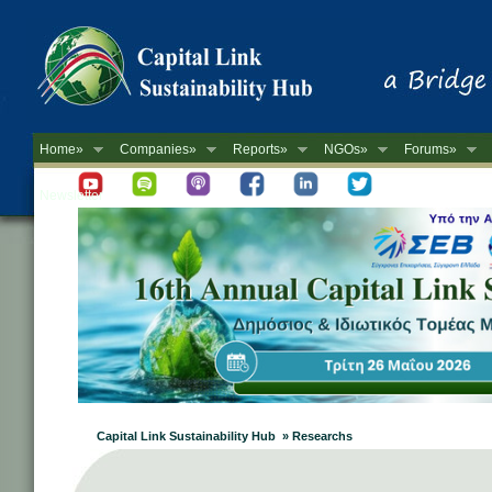
Home»
Companies»
Reports»
NGOs»
Forums»
Newsletter
Capital Link Sustainability Hub » Researchs