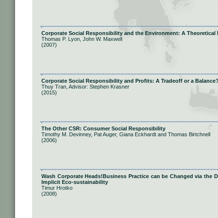
Corporate Social Responsibility and the Environment: A Theoretical 
Thomas P. Lyon, John W. Maxwell
(2007)
Corporate Social Responsibility and Profits: A Tradeoff or a Balance
Thuy Tran, Advisor: Stephen Krasner
(2015)
The Other CSR: Consumer Social Responsibility
Timothy M. Devinney, Pat Auger, Giana Eckhardt and Thomas Birtchnell
(2006)
Wash Corporate Heads!Business Practice can be Changed via the Dis
Implicit Eco-sustainability
Timur Hrotko
(2008)