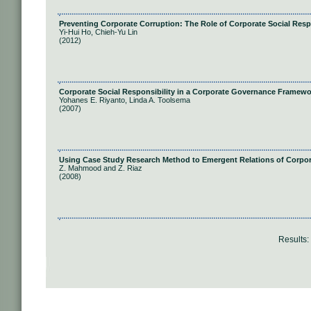
Preventing Corporate Corruption: The Role of Corporate Social Resp
Yi-Hui Ho, Chieh-Yu Lin
(2012)
Corporate Social Responsibility in a Corporate Governance Framewo
Yohanes E. Riyanto, Linda A. Toolsema
(2007)
Using Case Study Research Method to Emergent Relations of Corpor
Z. Mahmood and Z. Riaz
(2008)
Results: