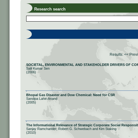
Research search
Results:
<< Prev
SOCIETAL, ENVIRONMENTAL AND STAKEHOLDER DRIVERS OF COM
Salil Kumar Sen
(2006)
Bhopal Gas Disaster and Dow Chemical: Need for CSR
Sandipa Lahiri Anand
(2005)
The Informational Relevance of Strategic Corporate Social Responsib
Sanjay Ramchander, Robert G. Schwebach and Kim Staking
(2010)