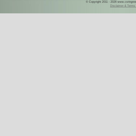
© Copyright 2011 - 2026 www.csringreece
Disclaimer & Terms