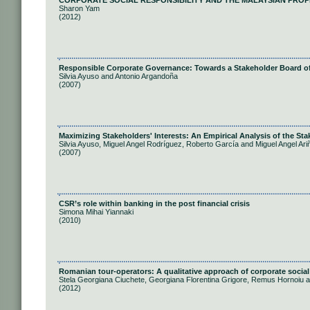
CORPORATE SOCIAL RESPONSIBILITY AND THE MALAYSIAN PROP
Sharon Yam
(2012)
Responsible Corporate Governance: Towards a Stakeholder Board of
Silvia Ayuso and Antonio Argandoña
(2007)
Maximizing Stakeholders' Interests: An Empirical Analysis of the S
Silvia Ayuso, Miguel Angel Rodríguez, Roberto García and Miguel Angel Ari
(2007)
CSR’s role within banking in the post financial crisis
Simona Mihai Yiannaki
(2010)
Romanian tour-operators: A qualitative approach of corporate social 
Stela Georgiana Ciuchete, Georgiana Florentina Grigore, Remus Hornoiu 
(2012)