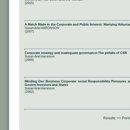
(2015)
A Match Made in the Corporate and Public Interest: Marrying Volunta
Susan Ariel AARONSON
(2007)
Corporate strategy and inadequate governance:The pitfalls of CSR
Susan Ariel Aaronson
(2009)
Minding Our Business Corporate social Responsibility Pressures an
Govern Investors and States
Susan Ariel Aaronson
(2002)
Results:
<< Prev