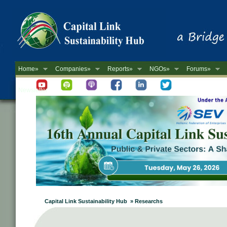
Home»
Companies»
Reports»
NGOs»
Forums»
Newsletter
Capital Link Sustainability Hub » Researchs