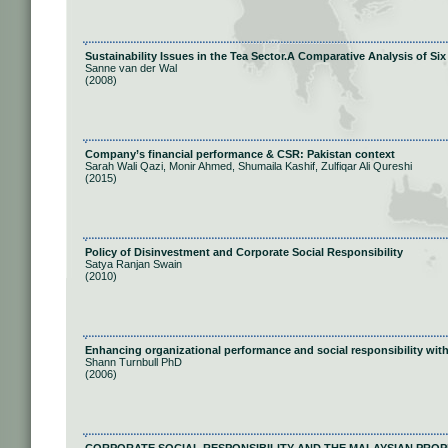
Sustainability Issues in the Tea Sector.A Comparative Analysis of S
Sanne van der Wal
(2008)
Company’s financial performance & CSR: Pakistan context
Sarah Wali Qazi, Monir Ahmed, Shumaila Kashif, Zulfiqar Ali Qureshi
(2015)
Policy of Disinvestment and Corporate Social Responsibility
Satya Ranjan Swain
(2010)
Enhancing organizational performance and social responsibility with
Shann Turnbull PhD
(2006)