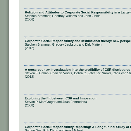
Religion and Attitudes to Corporate Social Responsibility in a Larg
Stephen Brammer, Geoffrey Williams and John Zinkin
(2006)
Corporate Social Responsibility and institutional theory: new persp
Stephen Brammer, Gregory Jackson, and Dirk Matten
(2012)
A cross-country investigation into the credibility of CSR disclosures
Steven F. Cahan, Charl de Villiers, Debra C. Jeter, Vic Naiker, Chris van S
(2012)
Exploring the Fit between CSR and Innovation
Steven P. MacGregor and Joan Fontrodona
(2008)
Corporate Social Responsibility Reporting: A Longitudinal Study o
Sumon Das, Rob Dixon and Amir Michael