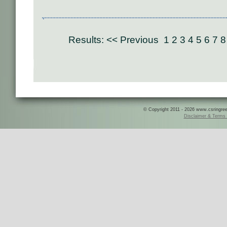
Results:
<< Previous
1
2
3
4
5
6
7
8
© Copyright 2011 - 2026 www.csringreece
Disclaimer & Terms