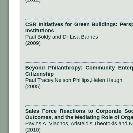
CSR Initiatives for Green Buildings: Per
Institutions
Paul Boldy and Dr Lisa Barnes
(2009)
Beyond Philanthropy: Community Enterp
Citizenship
Paul Tracey,Nelson Phillips,Helen Haugh
(2005)
Sales Force Reactions to Corporate Socia
Outcomes, and the Mediating Role of Orga
Pavlos A. Vlachos, Aristeidis Theotokis and
(2010)