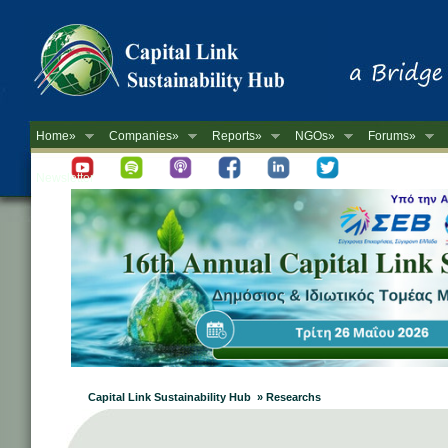
Home»
Companies»
Reports»
NGOs»
Forums»
Newsletter
Capital Link Sustainability Hub » Researchs