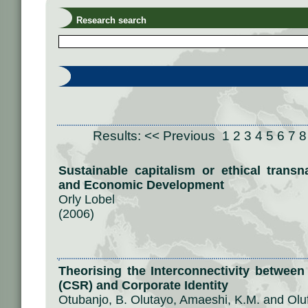
Research search
Results:
<< Previous
1
2
3
4
5
6
7
8
Sustainable capitalism or ethical transn
and Economic Development
Orly Lobel
(2006)
Theorising the Interconnectivity between
(CSR) and Corporate Identity
Otubanjo, B. Olutayo, Amaeshi, K.M. and Olu