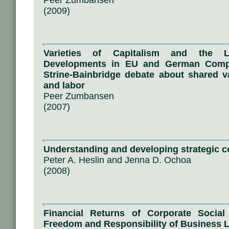
Peer Zumbansen
(2009)
Varieties of Capitalism and the L
Developments in EU and German Com
Strine-Bainbridge debate about shared 
and labor
Peer Zumbansen
(2007)
Understanding and developing strategic co
Peter A. Heslin and Jenna D. Ochoa
(2008)
Financial Returns of Corporate Social
Freedom and Responsibility of Business 