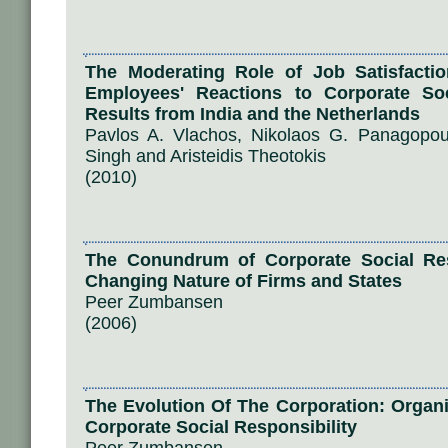
The Moderating Role of Job Satisfacti
Employees' Reactions to Corporate Soci
Results from India and the Netherlands
Pavlos A. Vlachos, Nikolaos G. Panagopo
Singh and Aristeidis Theotokis
(2010)
The Conundrum of Corporate Social Resp
Changing Nature of Firms and States
Peer Zumbansen
(2006)
The Evolution Of The Corporation: Organ
Corporate Social Responsibility