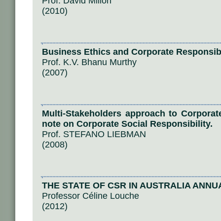
Prof. David Millon
(2010)
Business Ethics and Corporate Responsibi
Prof. K.V. Bhanu Murthy
(2007)
Multi-Stakeholders approach to Corpora
note on Corporate Social Responsibility.
Prof. STEFANO LIEBMAN
(2008)
THE STATE OF CSR IN AUSTRALIA ANNU
Professor Céline Louche
(2012)