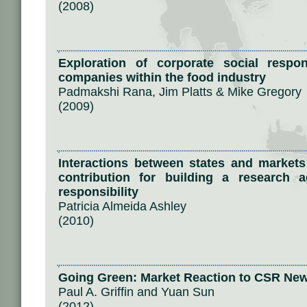
(2008)
Exploration of corporate social respons
companies within the food industry
Padmakshi Rana, Jim Platts & Mike Gregory
(2009)
Interactions between states and markets
contribution for building a research 
responsibility
Patricia Almeida Ashley
(2010)
Going Green: Market Reaction to CSR Ne
Paul A. Griffin and Yuan Sun
(2012)