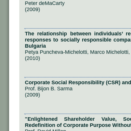
Peter deMaCarty
(2009)
The relationship between individuals’ r
responses to socially responsible compa
Bulgaria
Petya Puncheva-Michelotti, Marco Michelotti
(2010)
Corporate Social Responsibility (CSR) an
Prof. Bijon B. Sarma
(2009)
"Enlightened Shareholder Value, Soc
Redefinition of Corporate Purpose Withou