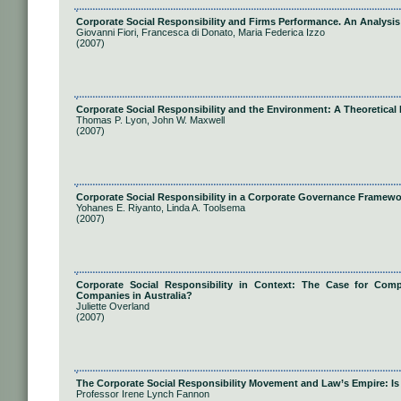
Corporate Social Responsibility and Firms Performance. An Analysis
Giovanni Fiori, Francesca di Donato, Maria Federica Izzo
(2007)
Corporate Social Responsibility and the Environment: A Theoretical 
Thomas P. Lyon, John W. Maxwell
(2007)
Corporate Social Responsibility in a Corporate Governance Framewo
Yohanes E. Riyanto, Linda A. Toolsema
(2007)
Corporate Social Responsibility in Context: The Case for Compu
Companies in Australia?
Juliette Overland
(2007)
The Corporate Social Responsibility Movement and Law’s Empire: Is 
Professor Irene Lynch Fannon