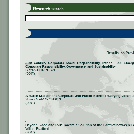
Research search
Results:
<< Prev
21st Century Corporate Social Responsibility Trends - An Eme
Corporate Responsibility, Governance, and Sustainability
BRYAN HORRIGAN
(2007)
A Match Made in the Corporate and Public Interest: Marrying Volunta
Susan Ariel AARONSON
(2007)
Beyond Good and Evil: Toward a Solution of the Conflict between C
William Bradford
(2007)