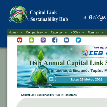
Home»
Companies»
Reports»
NGOs»
Forums»
Newsletter
Capital Link Sustainability Hub » Researchs