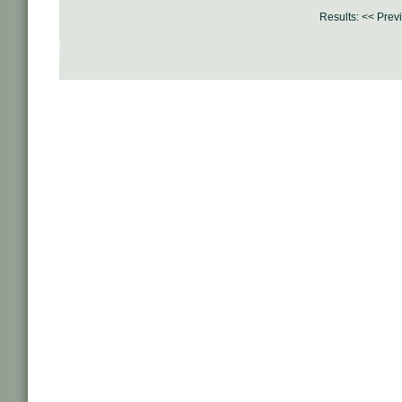
Results:
<< Prev