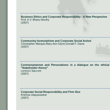
Business Ethics and Corporate Responsibility - A New Perspective
Prof. K.V. Bhanu Murthy
(2007)
Community Isomorphism and Corporate Social Action
Christopher Marquis,Mary Ann Glynn,Gerald F. Davis
(2007)
Contractarianism and Personalisms in a dialogue on the ethica
"Stakeholder theory"
Lorenzo Sacconi
(2007)
Corporate Social Responsibility and Firm Size
Krishna Udayasankar
(2007)