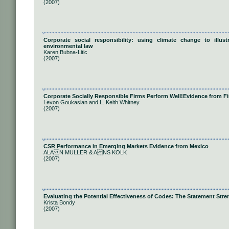
(2007)
Corporate social responsibility: using climate change to illus
environmental law
Karen Bubna-Litic
(2007)
Corporate Socially Responsible Firms Perform Well!Evidence from F
Levon Goukasian and L. Keith Whitney
(2007)
CSR Performance in Emerging Markets Evidence from Mexico
ALA N MULLER & A NS KOLK
(2007)
Evaluating the Potential Effectiveness of Codes: The Statement Str
Krista Bondy
(2007)