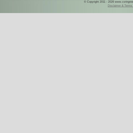
© Copyright 2011 - 2026 www.csringreece
Disclaimer & Terms