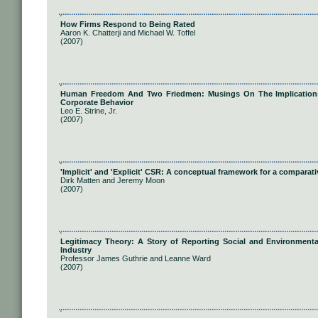
How Firms Respond to Being Rated
Aaron K. Chatterji and Michael W. Toffel
(2007)
Human Freedom And Two Friedmen: Musings On The Implications O
Corporate Behavior
Leo E. Strine, Jr.
(2007)
'Implicit' and 'Explicit' CSR: A conceptual framework for a comparati
Dirk Matten and Jeremy Moon
(2007)
Legitimacy Theory: A Story of Reporting Social and Environmenta
Industry
Professor James Guthrie and Leanne Ward
(2007)